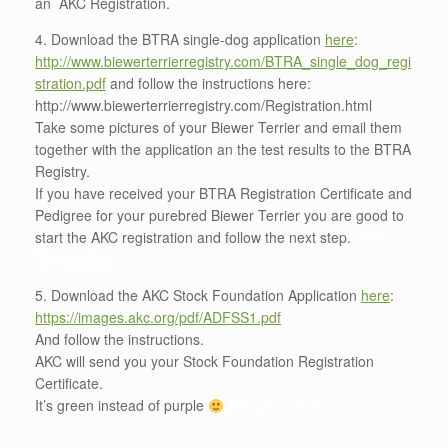
an AKC Registration.
4. Download the BTRA single-dog application
here
:
http://www.biewerterrierregistry.com/BTRA_single_dog_regi
stration.pdf
and follow the instructions here:
http://www.biewerterrierregistry.com/Registration.html
Take some pictures of your Biewer Terrier and email them
together with the application an the test results to the BTRA
Registry.
If you have received your BTRA Registration Certificate and
Pedigree for your purebred Biewer Terrier you are good to
start the AKC registration and follow the next step.
AKC
Registration
5. Download the AKC Stock Foundation Application
here
:
https://images.akc.org/pdf/ADFSS1.pdf
And follow the instructions.
AKC will send you your Stock Foundation Registration
Certificate.
It’s green instead of purple
AKC Registration