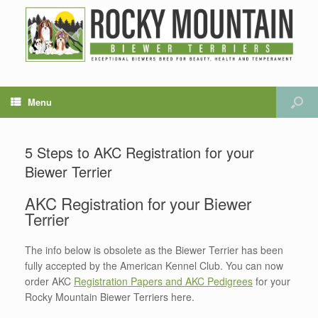
Menu
5 Steps to AKC Registration for your
Biewer Terrier
AKC Registration for your Biewer
Terrier
The info below is obsolete as the Biewer Terrier has been
fully accepted by the American Kennel Club. You can now
order AKC
Registration Papers and AKC Pedigrees
for your
Rocky Mountain Biewer Terriers here.