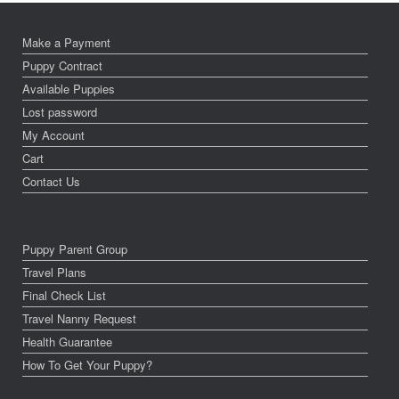
Make a Payment
Puppy Contract
Available Puppies
Lost password
My Account
Cart
Contact Us
Puppy Parent Group
Travel Plans
Final Check List
Travel Nanny Request
Health Guarantee
How To Get Your Puppy?