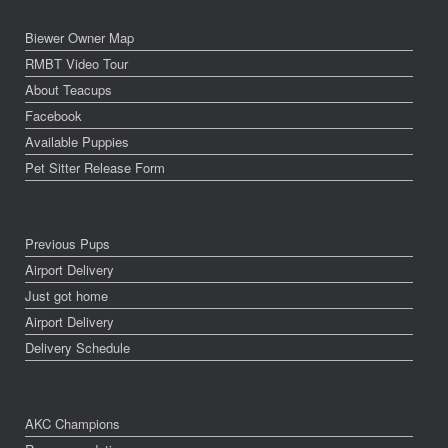
Biewer Owner Map
RMBT Video Tour
About Teacups
Facebook
Available Puppies
Pet Sitter Release Form
Previous Pups
Airport Delivery
Just got home
Airport Delivery
Delivery Schedule
AKC Champions