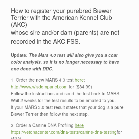
How to register your purebred Biewer
Terrier with the American Kennel Club
(AKC)
whose sire and/or dam (parents) are not
recorded in the AKC FSS.
Update:
The Mars 4.0 test will also give you a coat
color analysis, so it is no longer necessary to have
one done with DDC.
1. Order the new MARS 4.0 test
here
:
http://www.wisdompanel.com
for ($84.99)
Follow the instructions and send the test back to MARS.
Wait 2 weeks for the test results to be emailed to you.
If your MARS 3.0 test result states that your dog is a pure
Biewer Terrier then follow the next step.
2. Order a Canine DNA Profiling
here
https://vetdnacenter.com/dna-tests/canine-dna-testing
for
($38)