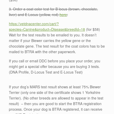
3. Order a coat color test for B locus (brown, chocolate,
liver) and E Locus (yellow, red)
here
:
https://vetdnacenter.com/cart/?
species=Canine&product=Disease&breedId=18
(for $58)
Wait for the test results to be emailed to you. It doesn’t
matter if your Biewer carries the yellow gene or the
chocolate gene. The test result for the coat colors has to be
mailed to BTRA with the other paperwork.
If you call or email DDC before you place your order, you
might get a special offer because you are buying 3 tests.
(DNA Profile, D-Locus Test and E-Locus Test)
AKC
Registration
If your dog’s MARS test result shows at least 75% Biewer
Terrier (only one side of the certificate shows 1 Yorkshire
Terrier). (No other breeds are allowed to appear in the test
result) – then you are good to start the BTRA registration
process. Once your dog is BTRA registered, it can receive