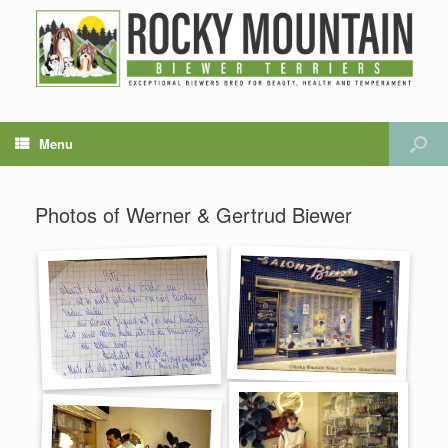
Menu
Photos of Werner & Gertrud Biewer