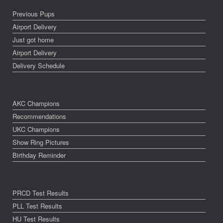
Previous Pups
Airport Delivery
Just got home
Airport Delivery
Delivery Schedule
AKC Champions
Recommendations
UKC Champions
Show Ring Pictures
Birthday Reminder
PRCD Test Results
PLL Test Results
HU Test Results