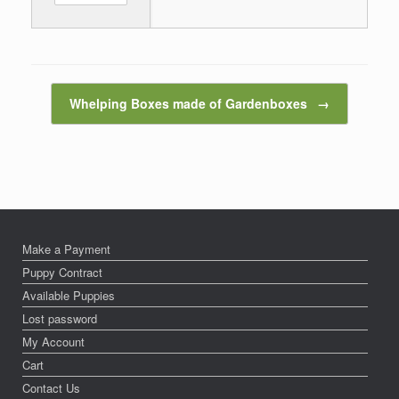
Post navigation
Whelping Boxes made of Gardenboxes
→
Make a Payment
Puppy Contract
Available Puppies
Lost password
My Account
Cart
Contact Us