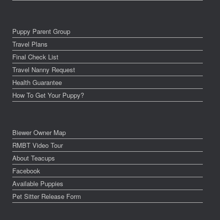
Puppy Parent Group
Travel Plans
Final Check List
Travel Nanny Request
Health Guarantee
How To Get Your Puppy?
Biewer Owner Map
RMBT Video Tour
About Teacups
Facebook
Available Puppies
Pet Sitter Release Form