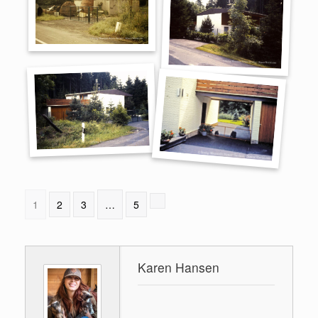
1
2
3
…
5
Karen Hansen