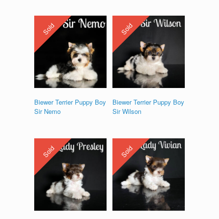
Sold
Sold
Biewer Terrier Puppy Boy
Biewer Terrier Puppy Boy
Sir Nemo
Sir Wilson
Sold
Sold