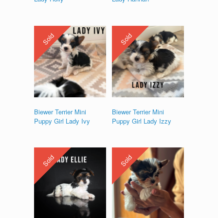
Sold
Sold
Biewer Terrier Mini
Biewer Terrier Mini
Puppy Girl Lady Ivy
Puppy Girl Lady Izzy
Sold
Sold