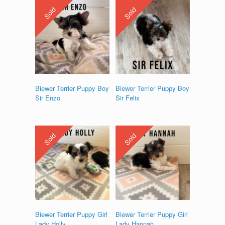
Sold
Sold
Biewer Terrier Puppy Boy
Biewer Terrier Puppy Boy
Sir Enzo
Sir Felix
Sold
Sold
Biewer Terrier Puppy Girl
Biewer Terrier Puppy Girl
Lady Holly
Lady Hannah