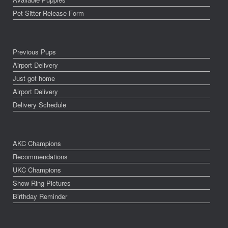
Pet Sitter Release Form
Previous Pups
Airport Delivery
Just got home
Airport Delivery
Delivery Schedule
AKC Champions
Recommendations
UKC Champions
Show Ring Pictures
Birthday Reminder