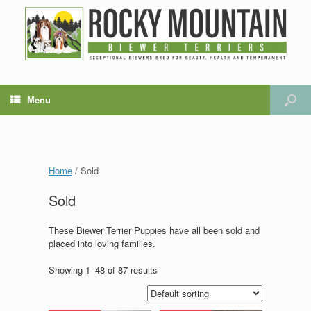
Menu
Home
/ Sold
Sold
These Biewer Terrier Puppies have all been sold and
placed into loving families.
Showing 1–48 of 87 results