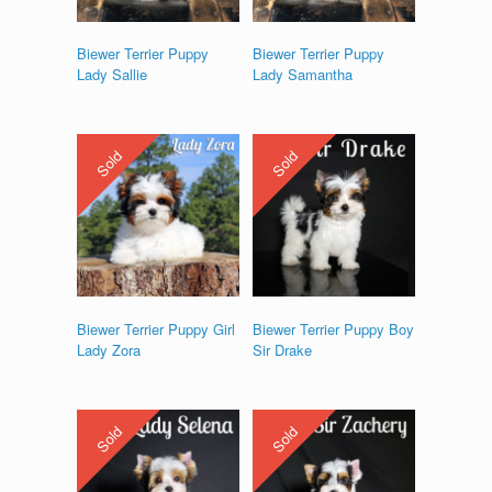
Biewer Terrier Puppy
Biewer Terrier Puppy
Lady Sallie
Lady Samantha
Sold
Sold
Biewer Terrier Puppy Girl
Biewer Terrier Puppy Boy
Lady Zora
Sir Drake
Sold
Sold