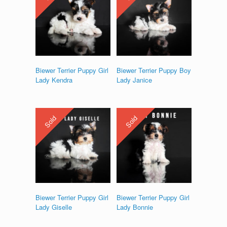
Biewer Terrier Puppy Girl
Biewer Terrier Puppy Boy
Lady Kendra
Lady Janice
Sold
Sold
Biewer Terrier Puppy Girl
Biewer Terrier Puppy Girl
Lady Giselle
Lady Bonnie