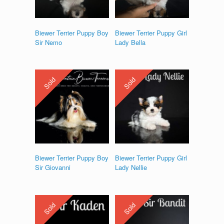
Biewer Terrier Puppy Boy
Biewer Terrier Puppy Girl
Sir Nemo
Lady Bella
Sold
Sold
Biewer Terrier Puppy Boy
Biewer Terrier Puppy Girl
Sir Giovanni
Lady Nellie
Sold
Sold