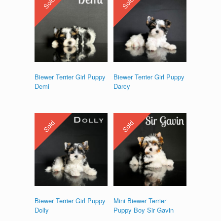
Sold
Sold
Biewer Terrier Girl Puppy
Biewer Terrier Girl Puppy
Demi
Darcy
Sold
Sold
Biewer Terrier Girl Puppy
Mini Biewer Terrier
Dolly
Puppy Boy Sir Gavin