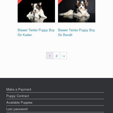
Biewer Terrier Puppy Boy
Biewer Terrier Puppy Boy
Sir Kaden
Sir Bandit
1
2
→
Make a Payment
Puppy Contract
Available Puppies
Lost password