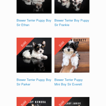
Biewer Terrier Puppy Boy
Biewer Terrier Boy Puppy
Sir Ethan
Sir Frankie
Sold
Sold
Biewer Terrier Puppy Boy
Biewer Terrier Puppy
Sir Parker
Mini Boy Sir Everett
Sold
Sold