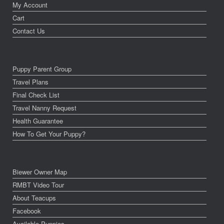
My Account
Cart
Contact Us
Puppy Parent Group
Travel Plans
Final Check List
Travel Nanny Request
Health Guarantee
How To Get Your Puppy?
Biewer Owner Map
RMBT Video Tour
About Teacups
Facebook
Available Puppies