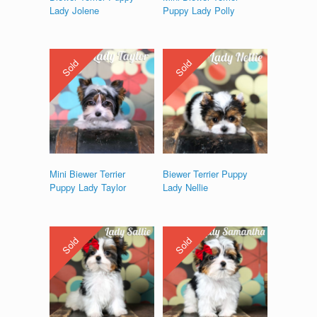
Lady Jolene
Puppy Lady Polly
Sold
Sold
Mini Biewer Terrier
Biewer Terrier Puppy
Puppy Lady Taylor
Lady Nellie
Sold
Sold