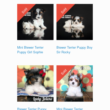
Sold
Sold
Mini Biewer Terrier
Biewer Terrier Puppy Boy
Puppy Girl Sophie
Sir Rocky
Sold
Biewer Terrier Puppy
Mini Biewer Terrier