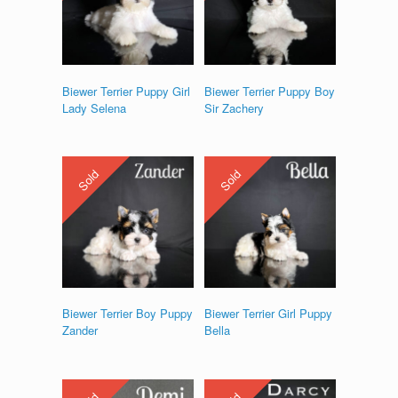
Biewer Terrier Puppy Girl
Biewer Terrier Puppy Boy
Lady Selena
Sir Zachery
Sold
Sold
Biewer Terrier Boy Puppy
Biewer Terrier Girl Puppy
Zander
Bella