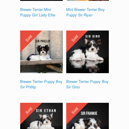
Biewer Terrier Mini
Mini Biewer Terrier Boy
Puppy Girl Lady Ellie
Puppy Sir Ryan
Sold
Sold
Biewer Terrier Puppy Boy
Biewer Terrier Puppy Boy
Sir Phillip
Sir Gino
Sold
Sold