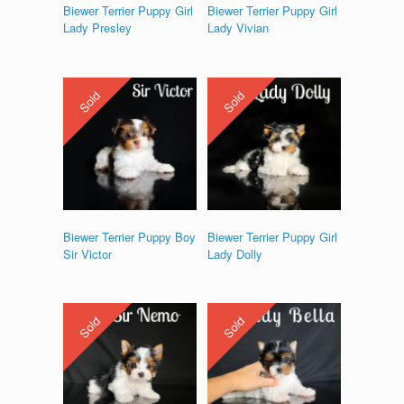
Biewer Terrier Puppy Girl
Biewer Terrier Puppy Girl
Lady Presley
Lady Vivian
Sold
Sold
Biewer Terrier Puppy Boy
Biewer Terrier Puppy Girl
Sir Victor
Lady Dolly
Sold
Sold