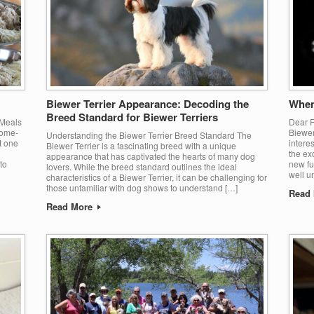
Biewer Terrier Appearance: Decoding the
When
Breed Standard for Biewer Terriers
 Meals
Dear F
home-
Biewer
Understanding the Biewer Terrier Breed Standard The
t one
intere
Biewer Terrier is a fascinating breed with a unique
the ex
appearance that has captivated the hearts of many dog
to
new fu
lovers. While the breed standard outlines the ideal
well u
characteristics of a Biewer Terrier, it can be challenging for
those unfamiliar with dog shows to understand […]
Read
Read More