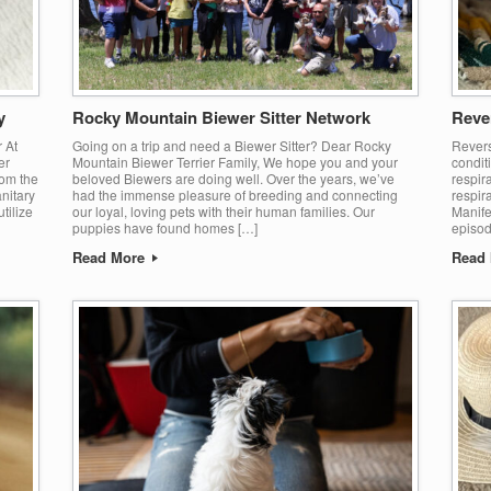
y
Rocky Mountain Biewer Sitter Network
Reve
r At
Going on a trip and need a Biewer Sitter? Dear Rocky
Revers
er
Mountain Biewer Terrier Family, We hope you and your
condit
rom the
beloved Biewers are doing well. Over the years, we’ve
respira
anitary
had the immense pleasure of breeding and connecting
respir
tilize
our loyal, loving pets with their human families. Our
Manife
puppies have found homes […]
episod
Read More
Read