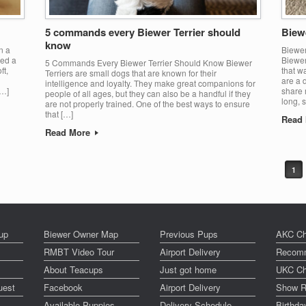
5 commands every Biewer Terrier should
Biewe
know
n a
Biewer
ved a
Biewer
5 Commands Every Biewer Terrier Should Know Biewer
ft,
that w
Terriers are small dogs that are known for their
are a 
intelligence and loyalty. They make great companions for
[…]
share 
people of all ages, but they can also be a handful if they
long, s
are not properly trained. One of the best ways to ensure
that […]
Read
Read More
1
up
Biewer Owner Map
Previous Pups
AKC Ch
RMBT Video Tour
Airport Delivery
Recomm
About Teacups
Just got home
UKC Ch
uest
Facebook
Airport Delivery
Show R
Available Puppies
Delivery Schedule
Birthd