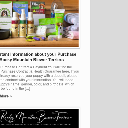
rtant Information about your Purchase
 Rocky Mountain Biewer Terriers
 Purchase Contract & Payment You will find the
Purchase Contract & Health Guarantee here. If you
lready reserved your puppy with a deposit, please
t the contract with your information. You will need
uppy’s name, gender, color, and birthdate, which
l be found in the […]
 More