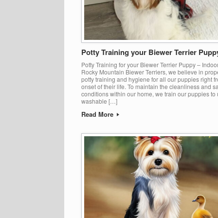
Potty Training your Biewer Terrier Pupp
Potty Training for your Biewer Terrier Puppy – Indoo
Rocky Mountain Biewer Terriers, we believe in prop
potty training and hygiene for all our puppies right f
onset of their life. To maintain the cleanliness and s
conditions within our home, we train our puppies to u
washable […]
Read More