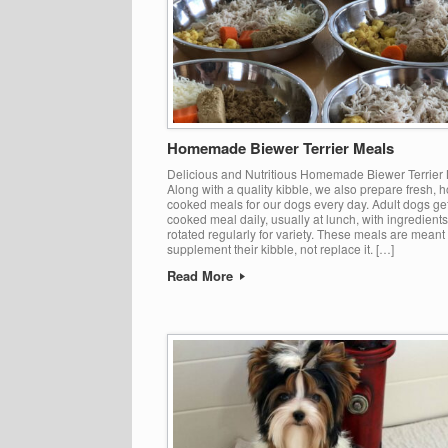
Homemade Biewer Terrier Meals
Delicious and Nutritious Homemade Biewer Terrier
Along with a quality kibble, we also prepare fresh, 
cooked meals for our dogs every day. Adult dogs ge
cooked meal daily, usually at lunch, with ingredients
rotated regularly for variety. These meals are meant 
supplement their kibble, not replace it. […]
Read More