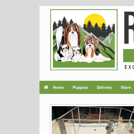
Home
Puppies
Delivery
Store