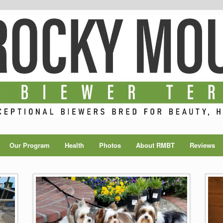
Our Program
Health
Photos
About RMBT
Reviews