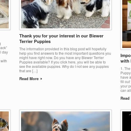
Thank you for your interest in our Biewer
Terrier Puppies
g
pack”
The information provided in this blog post will hopefully
ll day
help you find answers to the most important questions you
Impo
might have right now. Do you have any Biewer Terrier
with
 with
Puppies available? If you click here, you will be able to
see the available puppies. Why do I not see any puppies
1. The
that are […]
Puppy 
have a
Read More
fill ou
your p
can al
Read