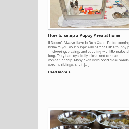
How to setup a Puppy Area at home
It Doesn’t Always Have to Be a Crate! Before comin
home to you, your puppy was part of a little “puppy 
— sleeping, playing, and cuddling with littermates a
long. They had toys, bully sticks, and constant
companionship. Many even developed close bonds
specific siblings, and it […]
Read More