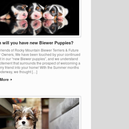
 will you have new Biewer Puppies?
riends of Rocky Mountain Biewer Terriers & Future
 Owners, We have been touched by your continued
st in our “new Biewer puppies”, and we understand
citement that surrounds the prospect of welcoming a
rry friend into your home! With the Summer months
nderway, we thought […]
 More