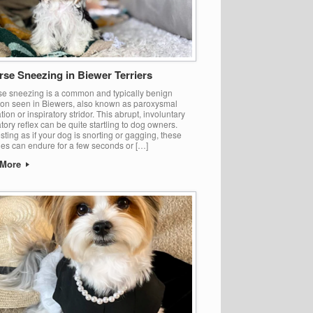
rse Sneezing in Biewer Terriers
e sneezing is a common and typically benign
ion seen in Biewers, also known as paroxysmal
tion or inspiratory stridor. This abrupt, involuntary
atory reflex can be quite startling to dog owners.
sting as if your dog is snorting or gagging, these
es can endure for a few seconds or […]
 More