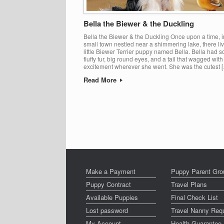
Bella the Biewer & the Duckling
Bella the Biewer & the Duckling Once upon a time, i
small town nestled near a shimmering lake, there li
little Biewer Terrier puppy named Bella. Bella had so
fluffy fur, big round eyes, and a tail that wagged with
excitement wherever she went. She was the cutest 
Read More
Post navigation
Make a Payment
Puppy Parent Gro
Puppy Contract
Travel Plans
Available Puppies
Final Check List
Lost password
Travel Nanny Req
My Account
Health Guarantee