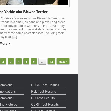
r Yorkie aka Biewer Terrier
 Yorkies are also known as Biewer Terriers. The
 Yorkie is a small, elegant, and playful dog breed
as first developed in Germany in the 1980s. They
direct descendant of the Yorkshire Terrier, and they
many of the same characteristics, including their
ilky coat, […]
 More
2
3
4
5
6
…
12
Next »
ampions
PRCD Test Results
endations
PLL Test Results
ampions
HU Test Results
ing Pictures
CERF Test Results
ay Reminder
DM Test Results