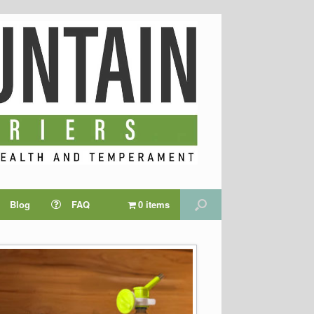
Blog
FAQ
0 items