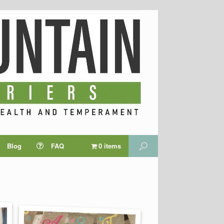
Blog
FAQ
0 items