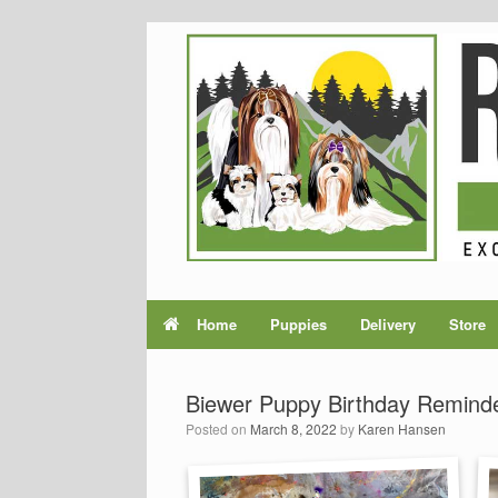
Home
Puppies
Delivery
Store
Biewer Puppy Birthday Remind
Posted on
March 8, 2022
by
Karen Hansen