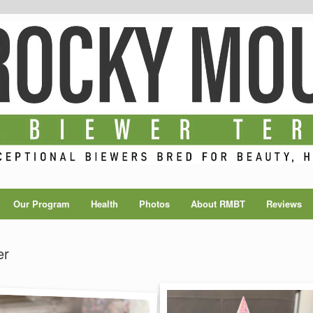
Our Program
Health
Photos
About RMBT
Reviews
er