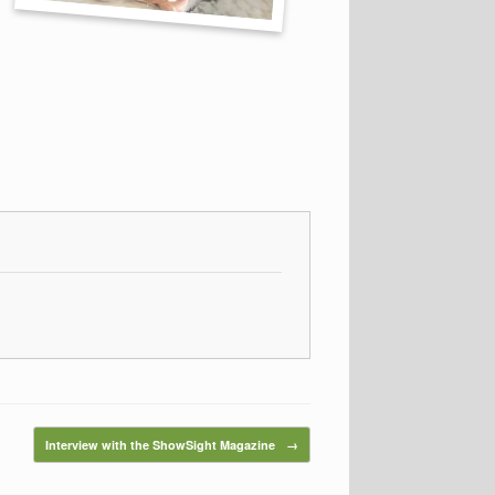
Interview with the ShowSight Magazine
→