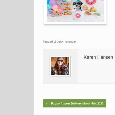
birthday
,
reminder
.
Tagged
Karen Hansen
Post navigation
←
Puppy Airport Delivery March 5th, 2022