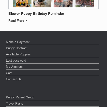
Biewer Puppy Birthday Reminder
Read More
Make a Payment
Puppy Contract
Available Puppies
Lost password
My Account
Cart
Contact Us
Puppy Parent Group
Travel Plans