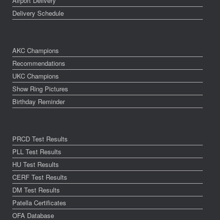
Airport Delivery
Delivery Schedule
AKC Champions
Recommendations
UKC Champions
Show Ring Pictures
Birthday Reminder
PRCD Test Results
PLL Test Results
HU Test Results
CERF Test Results
DM Test Results
Patella Certificates
OFA Database