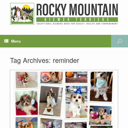
Menu
Tag Archives:
reminder