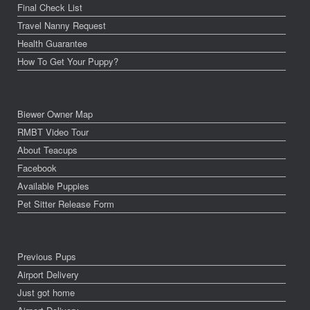
Final Check List
Travel Nanny Request
Health Guarantee
How To Get Your Puppy?
Biewer Owner Map
RMBT Video Tour
About Teacups
Facebook
Available Puppies
Pet Sitter Release Form
Previous Pups
Airport Delivery
Just got home