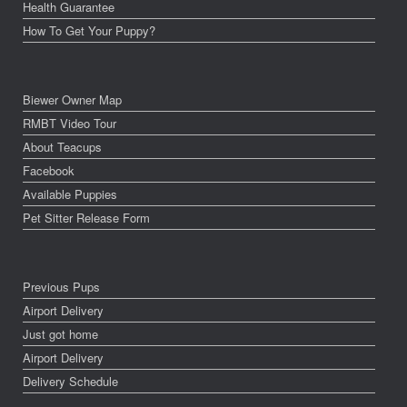
Health Guarantee
How To Get Your Puppy?
Biewer Owner Map
RMBT Video Tour
About Teacups
Facebook
Available Puppies
Pet Sitter Release Form
Previous Pups
Airport Delivery
Just got home
Airport Delivery
Delivery Schedule