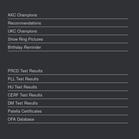
AKC Champions
Recommendations
UKC Champions
Show Ring Pictures
Birthday Reminder
PRCD Test Results
PLL Test Results
HU Test Results
CERF Test Results
DM Test Results
Patella Certificates
OFA Database