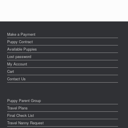
Make a Payment
Puppy Contract
Available Puppies
Lost password
My Account
Cart
Contact Us
Puppy Parent Group
Travel Plans
Final Check List
Travel Nanny Request