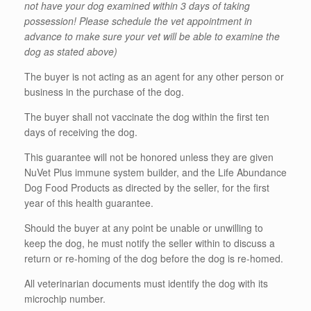
not have your dog examined within 3 days of taking
possession! Please schedule the vet appointment in
advance to make sure your vet will be able to examine the
dog as stated above)
The buyer is not acting as an agent for any other person or
business in the purchase of the dog.
The buyer shall not vaccinate the dog within the first ten
days of receiving the dog.
This guarantee will not be honored unless they are given
NuVet Plus immune system builder, and the Life Abundance
Dog Food Products as directed by the seller, for the first
year of this health guarantee.
Should the buyer at any point be unable or unwilling to
keep the dog, he must notify the seller within to discuss a
return or re-homing of the dog before the dog is re-homed.
All veterinarian documents must identify the dog with its
microchip number.