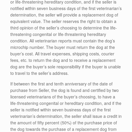
or life-threatening hereditary condition, and if the seller is
notified within seven business days of the first veterinarian’s
determination, the seller will provide a replacement dog of
equivalent value. The seller reserves the right to obtain a
third opinion of the seller’s choosing to determine the life-
threatening congenital or life-threatening hereditary
condition. All veterinarian reports must contain the dog’s
microchip number. The buyer must return the dog at the
buyer’s cost. All travel expenses, shipping costs, courier
fees, etc. to return the dog and to receive a replacement
dog are the buyer’s sole responsibility if the buyer is unable
to travel to the seller’s address.
If between the first and tenth anniversary of the date of
purchase from Seller, the dog is found and certified by two
licensed veterinarians of the buyer’s choosing, to have a
life-threatening congenital or hereditary condition, and if the
seller is notified within seven business days of the first
veterinarian’s determination, the seller shall issue a credit in
the amount of fifty percent (50%) of the purchase price of
the dog towards the purchase of a replacement dog from