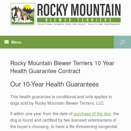
Menu
Rocky Mountain Biewer Terriers 10 Year
Health Guarantee Contract
Our 10-Year Health Guarantees
This health guarantee is conditional and only applies to
dogs sold by Rocky Mountain Biewer Terriers, LLC.
If within one year from the date of
purchase of the dog
, the
dog is found and certified by two licensed veterinarians of
the buyer’s choosing, to have a life-threatening congenital