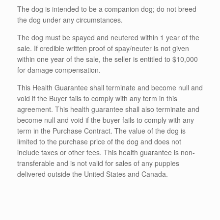
The dog is intended to be a companion dog; do not breed
the dog under any circumstances.
The dog must be spayed and neutered within 1 year of the
sale. If credible written proof of spay/neuter is not given
within one year of the sale, the seller is entitled to $10,000
for damage compensation.
This Health Guarantee shall terminate and become null and
void if the Buyer fails to comply with any term in this
agreement. This health guarantee shall also terminate and
become null and void if the buyer fails to comply with any
term in the Purchase Contract. The value of the dog is
limited to the purchase price of the dog and does not
include taxes or other fees. This health guarantee is non-
transferable and is not valid for sales of any puppies
delivered outside the United States and Canada.