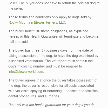
Seller. The buyer does not have to return the original dog to
the seller.
These terms and conditions only apply to dogs sold by
Rocky Mountain Biewer Terriers, LLC.
The buyer must fulfill these obligations, as explained
herein, or this Health Guarantee will terminate and become
null and void.
The buyer has three (3) business days from the date of
taking possession of the dog, to have the dog examined by
a licensed veterinarian. The vet report must contain the
dog’s microchip number and must be emailed to
info@biewerworld.com
.
The buyer agrees that once the buyer takes possession of
the dog, the buyer is responsible for all costs associated
with vet visits, spaying or neutering, undescended testicles,
dental procedures, and surgeries.
(You will void the health guarantee for your dog if you do