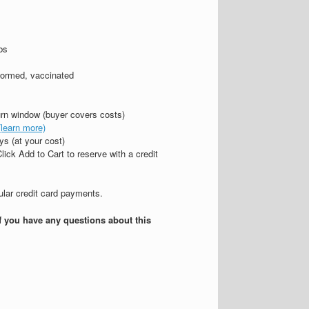
bs
wormed, vaccinated
urn window (buyer covers costs)
(learn more)
s (at your cost)
lick Add to Cart to reserve with a credit
gular credit card payments.
if you have any questions about this