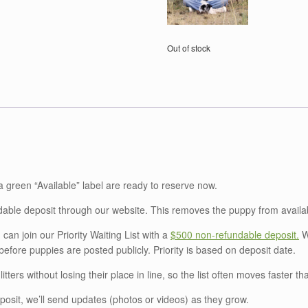
Out of stock
a green “Available” label are ready to reserve now.
able deposit through our website. This removes the puppy from availab
 can join our Priority Waiting List with a
$500 non‑refundable deposit.
Wa
fore puppies are posted publicly. Priority is based on deposit date.
litters without losing their place in line, so the list often moves faster th
posit, we’ll send updates (photos or videos) as they grow.