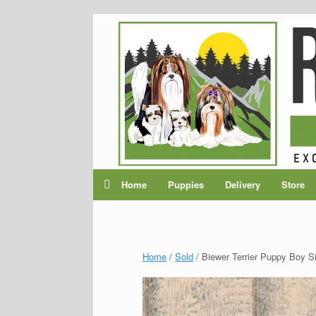
Home
Puppies
Delivery
Store
Home
/
Sold
/ Biewer Terrier Puppy Boy Sir