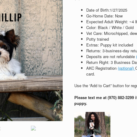
Date of Birth:
1/27/2025
Go‑Home Date: Now
Expected Adult Weight: ~4 l
Color: Black / White / Gold
Vet Care: Microchipped, de
Potty trained
Extras: Puppy kit included
Returns: 3‑business‑day ret
Deposits are not refundable
Return Right: 3 Business Day
AKC Registration
(optional)
C
card.
Use the “Add to Cart” button for re
Please text me at (970) 882-3299 
puppy.