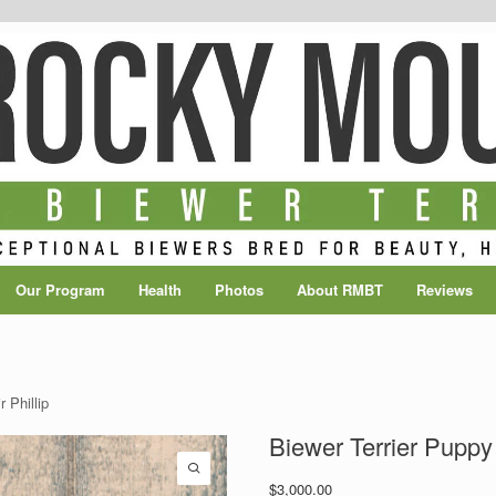
Our Program
Health
Photos
About RMBT
Reviews
 Phillip
Biewer Terrier Puppy 
$
3,000.00