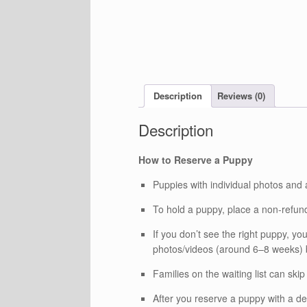
Description
Reviews (0)
How to Reserve a Puppy
Puppies with individual photos and 
To hold a puppy, place a non‑refund
If you don’t see the right puppy, you
photos/videos (around 6–8 weeks) be
Families on the waiting list can skip 
After you reserve a puppy with a de