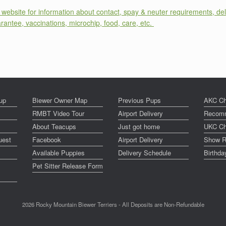
website for information about contact, spay & neuter requirements, del
arantee, vaccinations, microchip, food, care, etc.
up
Biewer Owner Map
Previous Pups
AKC Ch
RMBT Video Tour
Airport Delivery
Recomm
About Teacups
Just got home
UKC Ch
uest
Facebook
Airport Delivery
Show R
Available Puppies
Delivery Schedule
Birthd
Pet Sitter Release Form
2026 Rocky Mountain Biewer Terriers - All Deposits are Non-Refundable