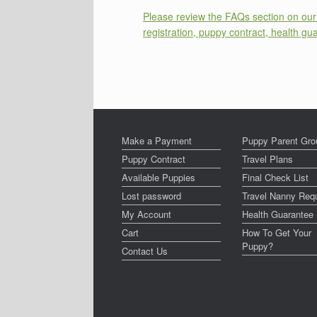
Please review the FAQs section on our 
registration, puppy contract, health gu
Make a Payment
Puppy Parent Gro
Puppy Contract
Travel Plans
Available Puppies
Final Check List
Lost password
Travel Nanny Req
My Account
Health Guarantee
Cart
How To Get Your
Puppy?
Contact Us