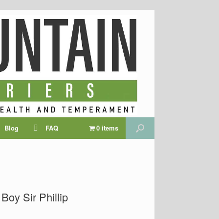
Blog
FAQ
0 items
Boy Sir Phillip