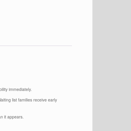
ility immediately.
iting list families receive early
an it appears.