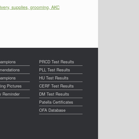
ivery, supplies, grooming, AKC
ampions
PRCD Test Results
endations
PLL Test Results
ampions
HU Test Results
ing Pictures
CERF Test Results
ay Reminder
DM Test Results
Patella Certificates
OFA Database