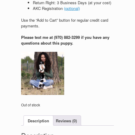
Return Right: 3 Business Days (at your cost)
AKC Registration
(optional)
Use the “Add to Cart” button for regular credit card
payments.
Please text me at (970) 882-3299 if you have any
questions about this puppy.
Out of stock
Description
Reviews (0)