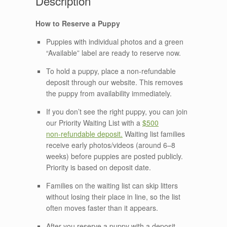
How to Reserve a Puppy
Puppies with individual photos and a green
“Available” label are ready to reserve now.
To hold a puppy, place a non‑refundable
deposit through our website. This removes
the puppy from availability immediately.
If you don’t see the right puppy, you can join
our Priority Waiting List with a
$500
non‑refundable deposit.
Waiting list families
receive early photos/videos (around 6–8
weeks) before puppies are posted publicly.
Priority is based on deposit date.
Families on the waiting list can skip litters
without losing their place in line, so the list
often moves faster than it appears.
After you reserve a puppy with a deposit,