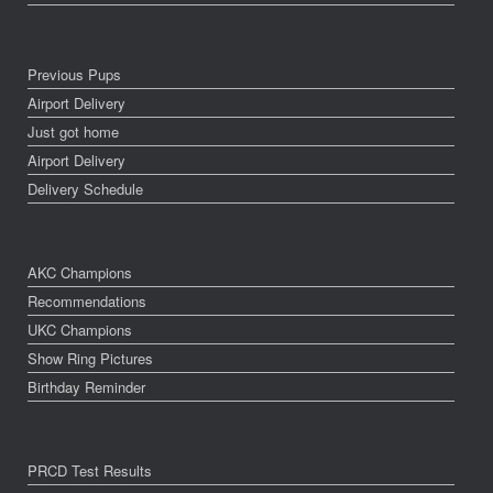
Previous Pups
Airport Delivery
Just got home
Airport Delivery
Delivery Schedule
AKC Champions
Recommendations
UKC Champions
Show Ring Pictures
Birthday Reminder
PRCD Test Results