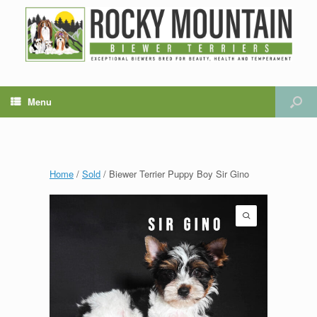
Menu
Home
/
Sold
/ Biewer Terrier Puppy Boy Sir Gino