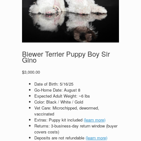
Biewer Terrier Puppy Boy Sir
Gino
$
3,000.00
Date of Birth:
5/16/25
Go‑Home Date: August 8
Expected Adult Weight: ~6 lbs
Color: Black / White / Gold
Vet Care: Microchipped, dewormed,
vaccinated
Extras: Puppy kit included
(learn more)
Returns: 3‑business‑day return window (buyer
covers costs)
Deposits are not refundable
(learn more)