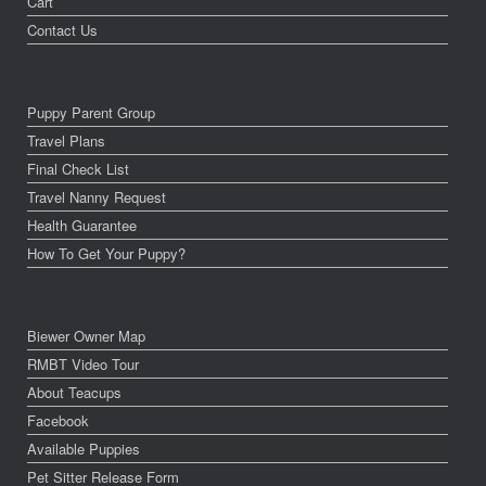
Cart
Contact Us
Puppy Parent Group
Travel Plans
Final Check List
Travel Nanny Request
Health Guarantee
How To Get Your Puppy?
Biewer Owner Map
RMBT Video Tour
About Teacups
Facebook
Available Puppies
Pet Sitter Release Form