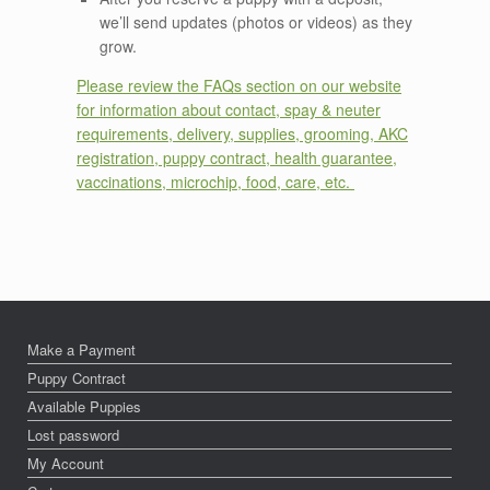
we’ll send updates (photos or videos) as they
grow.
Please review the FAQs section on our website
for information about contact, spay & neuter
requirements, delivery, supplies, grooming, AKC
registration, puppy contract, health guarantee,
vaccinations, microchip, food, care, etc.
Make a Payment
Puppy Contract
Available Puppies
Lost password
My Account