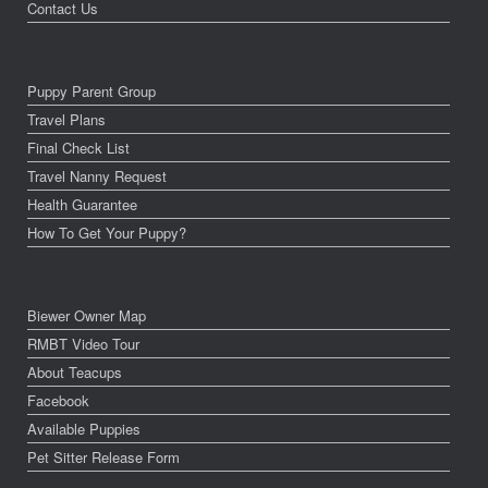
Contact Us
Puppy Parent Group
Travel Plans
Final Check List
Travel Nanny Request
Health Guarantee
How To Get Your Puppy?
Biewer Owner Map
RMBT Video Tour
About Teacups
Facebook
Available Puppies
Pet Sitter Release Form