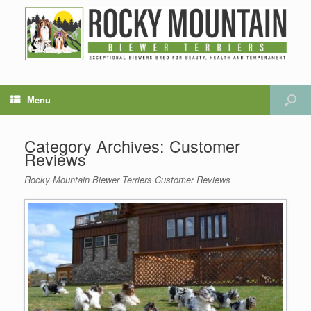
Menu
Category Archives:
Customer
Reviews
Rocky Mountain Biewer Terriers Customer Reviews