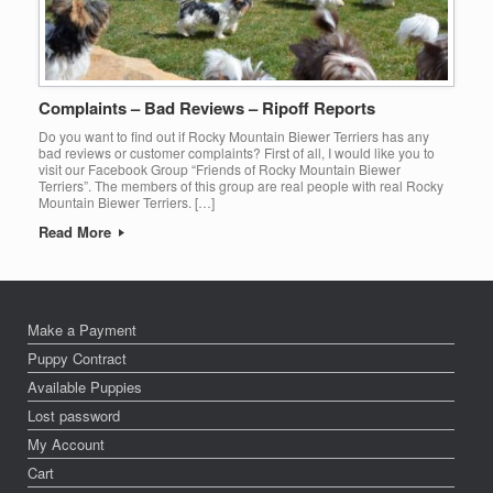
Complaints – Bad Reviews – Ripoff Reports
Do you want to find out if Rocky Mountain Biewer Terriers has any
bad reviews or customer complaints? First of all, I would like you to
visit our Facebook Group “Friends of Rocky Mountain Biewer
Terriers”. The members of this group are real people with real Rocky
Mountain Biewer Terriers. […]
Read More
Make a Payment
Puppy Contract
Available Puppies
Lost password
My Account
Cart