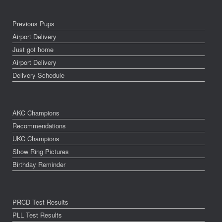
Previous Pups
Airport Delivery
Just got home
Airport Delivery
Delivery Schedule
AKC Champions
Recommendations
UKC Champions
Show Ring Pictures
Birthday Reminder
PRCD Test Results
PLL Test Results