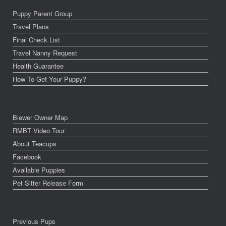
Puppy Parent Group
Travel Plans
Final Check List
Travel Nanny Request
Health Guarantee
How To Get Your Puppy?
Biewer Owner Map
RMBT Video Tour
About Teacups
Facebook
Available Puppies
Pet Sitter Release Form
Previous Pups