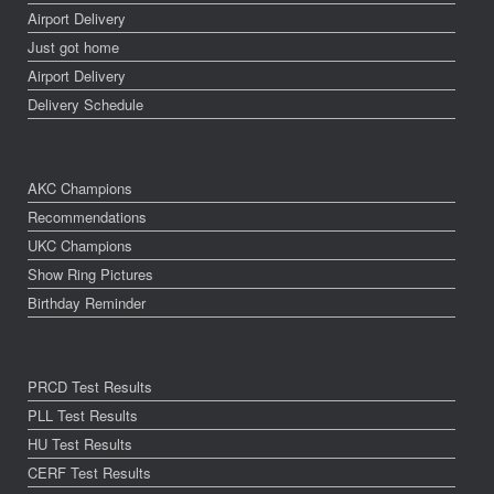
Airport Delivery
Just got home
Airport Delivery
Delivery Schedule
AKC Champions
Recommendations
UKC Champions
Show Ring Pictures
Birthday Reminder
PRCD Test Results
PLL Test Results
HU Test Results
CERF Test Results