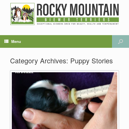
Menu
Category Archives:
Puppy Stories