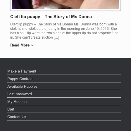
Cleft lip puppy – The Story of Ms Donna
Cleft lip puppy – The Story of Ms Donna Ms. Donna was born with a
cleft lip (not cleft palate) early in the morning on June 19, 2016. She
has a split lip were the two sides of the upper lip do not properly fuse
in. She can’t create suction […]
Read More
Make a Payment
Puppy Contract
Available Puppies
Lost password
My Account
Cart
Contact Us