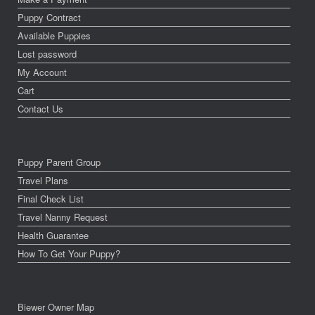
Puppy Contract
Available Puppies
Lost password
My Account
Cart
Contact Us
Puppy Parent Group
Travel Plans
Final Check List
Travel Nanny Request
Health Guarantee
How To Get Your Puppy?
Biewer Owner Map