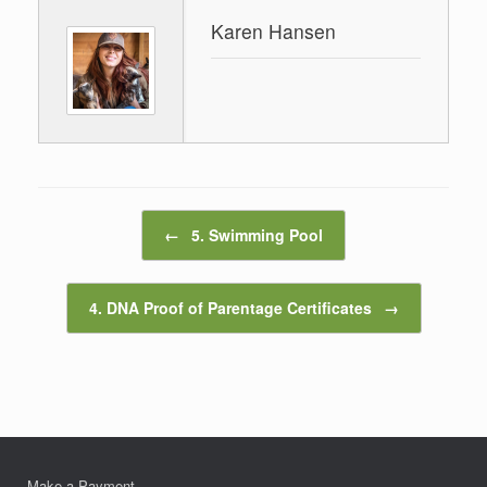
Karen Hansen
Post navigation
←
5. Swimming Pool
4. DNA Proof of Parentage Certificates
→
Make a Payment