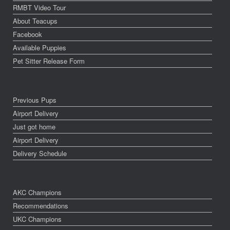
RMBT Video Tour
About Teacups
Facebook
Available Puppies
Pet Sitter Release Form
Previous Pups
Airport Delivery
Just got home
Airport Delivery
Delivery Schedule
AKC Champions
Recommendations
UKC Champions