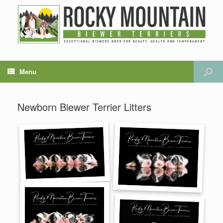
Menu
Newborn Biewer Terrier Litters