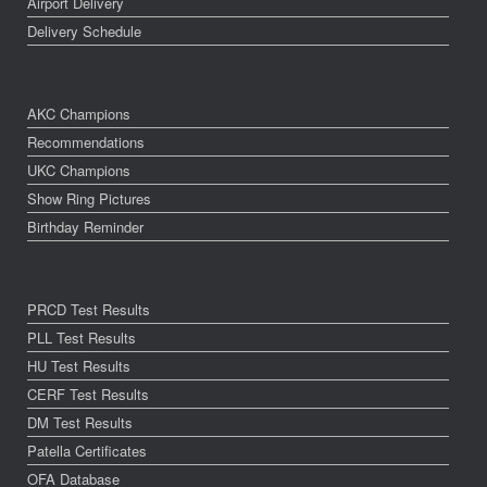
Airport Delivery
Delivery Schedule
AKC Champions
Recommendations
UKC Champions
Show Ring Pictures
Birthday Reminder
PRCD Test Results
PLL Test Results
HU Test Results
CERF Test Results
DM Test Results
Patella Certificates
OFA Database