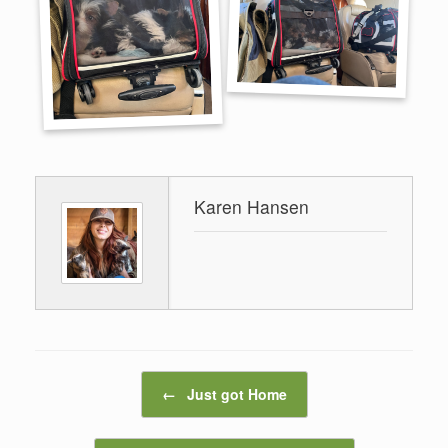
Karen Hansen
Post navigation
←
Just got Home