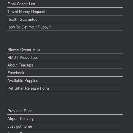
Final Check List
Travel Nanny Request
Health Guarantee
How To Get Your Puppy?
Biewer Owner Map
RMBT Video Tour
About Teacups
Facebook
Available Puppies
Pet Sitter Release Form
Previous Pups
Airport Delivery
Just got home