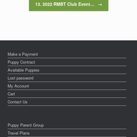
13. 2022 RMBT Club Event…
→
Make a Payment
Puppy Contract
Available Puppies
Lost password
My Account
Cart
Contact Us
Puppy Parent Group
Travel Plans