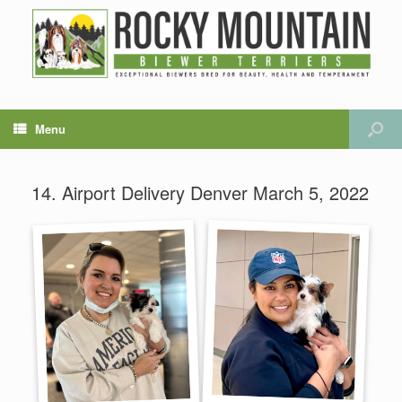
Menu
14. Airport Delivery Denver March 5, 2022