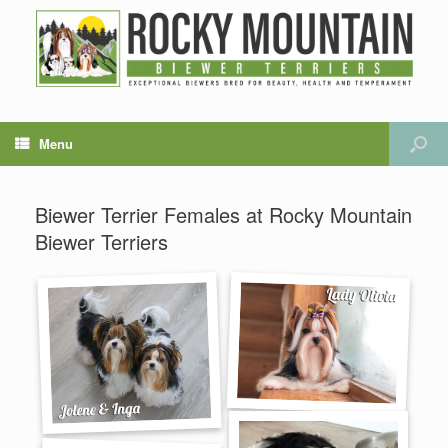
Menu
Biewer Terrier Females at Rocky Mountain
Biewer Terriers