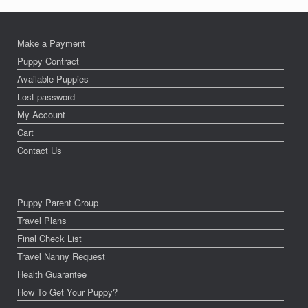
Make a Payment
Puppy Contract
Available Puppies
Lost password
My Account
Cart
Contact Us
Puppy Parent Group
Travel Plans
Final Check List
Travel Nanny Request
Health Guarantee
How To Get Your Puppy?