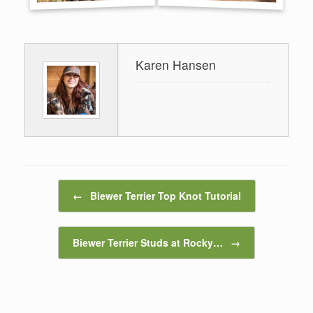
Karen Hansen
Post navigation
←
Biewer Terrier Top Knot Tutorial
Biewer Terrier Studs at Rocky…
→