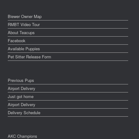
Biewer Owner Map
RMBT Video Tour
About Teacups
Facebook
Available Puppies
Pet Sitter Release Form
Previous Pups
Airport Delivery
Just got home
Airport Delivery
Delivery Schedule
AKC Champions