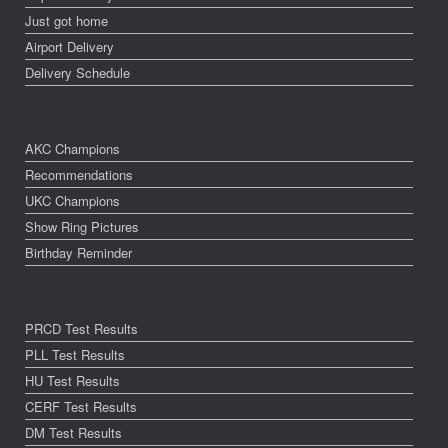
Just got home
Airport Delivery
Delivery Schedule
AKC Champions
Recommendations
UKC Champions
Show Ring Pictures
Birthday Reminder
PRCD Test Results
PLL Test Results
HU Test Results
CERF Test Results
DM Test Results