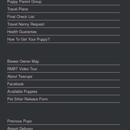
Puppy Parent Group
Travel Plans
Final Check List
Travel Nanny Request
Health Guarantee
How To Get Your Puppy?
Biewer Owner Map
RMBT Video Tour
About Teacups
Facebook
Available Puppies
Pet Sitter Release Form
Previous Pups
Airport Delivery