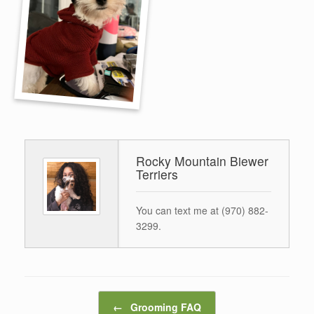
Rocky Mountain Biewer
Terriers
You can text me at (970) 882-
3299.
Post navigation
←
Grooming FAQ