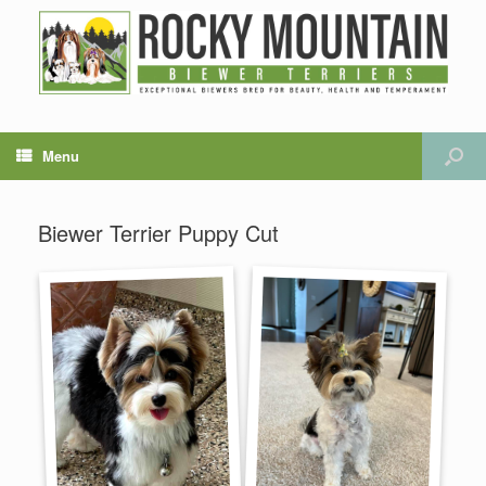
Menu
Biewer Terrier Puppy Cut