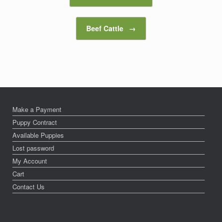
Beef Cattle
→
Make a Payment
Puppy Contract
Available Puppies
Lost password
My Account
Cart
Contact Us