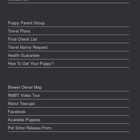
Puppy Parent Group
Travel Plans
Final Check List
Travel Nanny Request
Health Guarantee
How To Get Your Puppy?
Biewer Owner Map
RMBT Video Tour
About Teacups
Facebook
Available Puppies
Pet Sitter Release Form