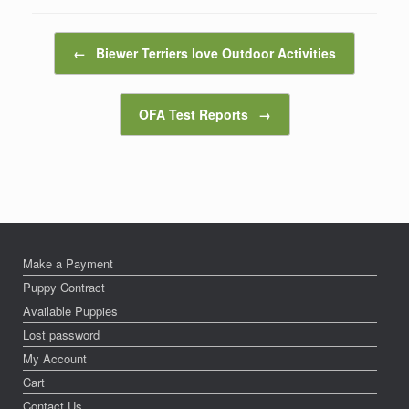
Post navigation
←
Biewer Terriers love Outdoor Activities
OFA Test Reports
→
Make a Payment
Puppy Contract
Available Puppies
Lost password
My Account
Cart
Contact Us