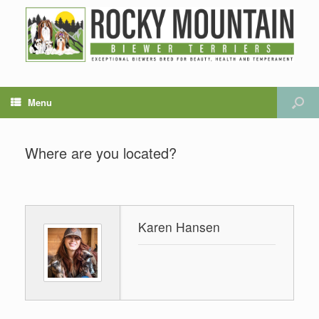
Menu
Where are you located?
Karen Hansen