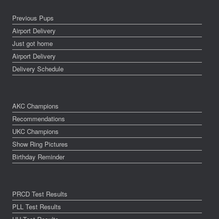
Previous Pups
Airport Delivery
Just got home
Airport Delivery
Delivery Schedule
AKC Champions
Recommendations
UKC Champions
Show Ring Pictures
Birthday Reminder
PRCD Test Results
PLL Test Results