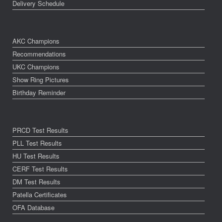
Delivery Schedule
AKC Champions
Recommendations
UKC Champions
Show Ring Pictures
Birthday Reminder
PRCD Test Results
PLL Test Results
HU Test Results
CERF Test Results
DM Test Results
Patella Certificates
OFA Database