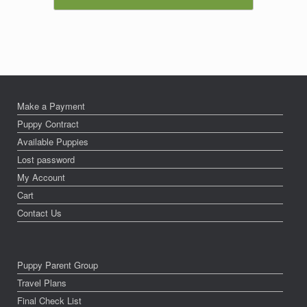
Make a Payment
Puppy Contract
Available Puppies
Lost password
My Account
Cart
Contact Us
Puppy Parent Group
Travel Plans
Final Check List