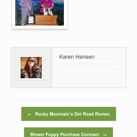
Karen Hansen
Post navigation
←
Rocky Mountain’s Dirt Road Romeo
Biewer Puppy Purchase Contract
→