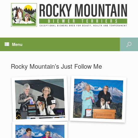
Menu
Rocky Mountain’s Just Follow Me