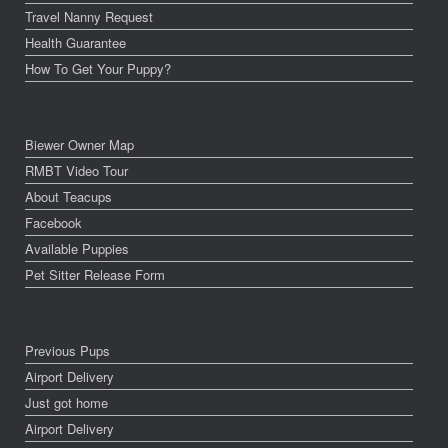
Travel Nanny Request
Health Guarantee
How To Get Your Puppy?
Biewer Owner Map
RMBT Video Tour
About Teacups
Facebook
Available Puppies
Pet Sitter Release Form
Previous Pups
Airport Delivery
Just got home
Airport Delivery