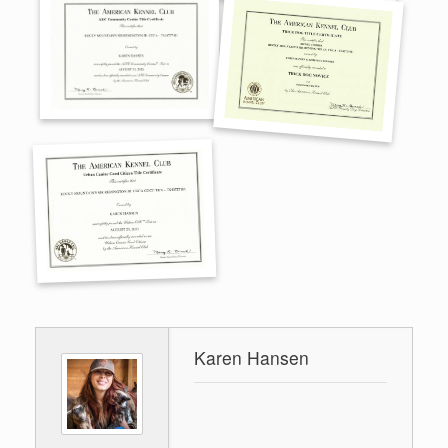
Karen Hansen