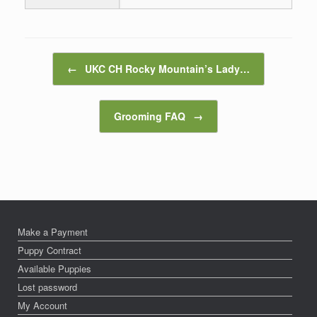
Post navigation
←
UKC CH Rocky Mountain’s Lady…
Grooming FAQ
→
Make a Payment
Puppy Contract
Available Puppies
Lost password
My Account