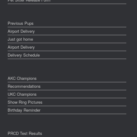
Previous Pups
Airport Delivery
Just got home
Airport Delivery
Delivery Schedule
AKC Champions
Recommendations
UKC Champions
Show Ring Pictures
Birthday Reminder
PRCD Test Results