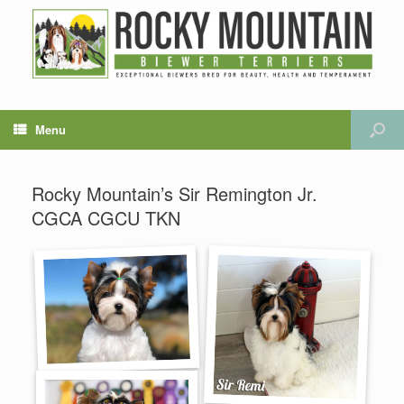
Menu
Rocky Mountain’s Sir Remington Jr.
CGCA CGCU TKN