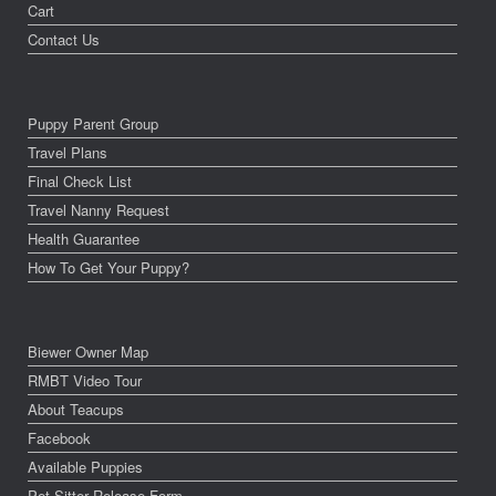
Cart
Contact Us
Puppy Parent Group
Travel Plans
Final Check List
Travel Nanny Request
Health Guarantee
How To Get Your Puppy?
Biewer Owner Map
RMBT Video Tour
About Teacups
Facebook
Available Puppies
Pet Sitter Release Form