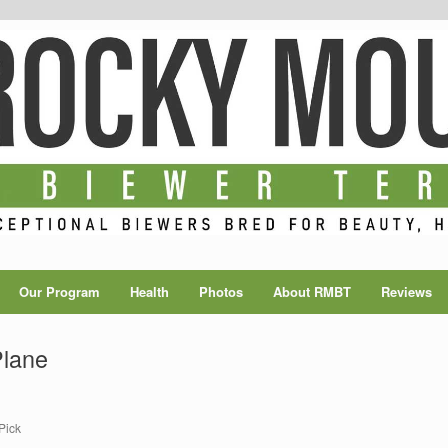
Our Program
Health
Photos
About RMBT
Reviews
Plane
Pick