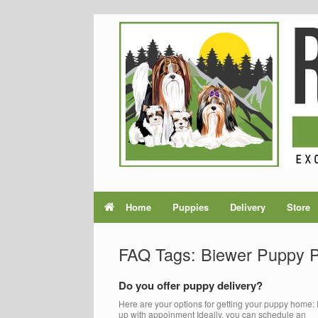
Home
Puppies
Delivery
Store
FAQ Tags: Biewer Puppy 
Do you offer puppy delivery?
Here are your options for getting your puppy home: 
up with appoinment Ideally, you can schedule an