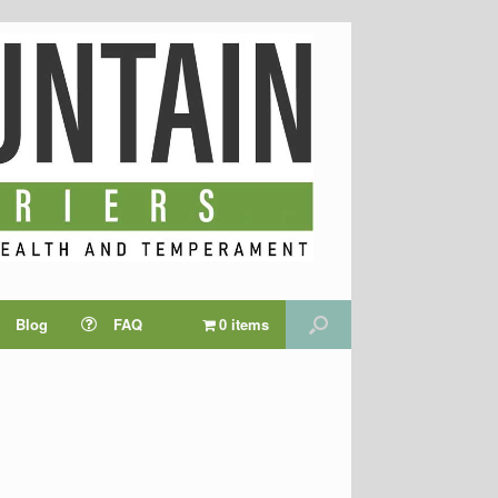
Blog
FAQ
0 items