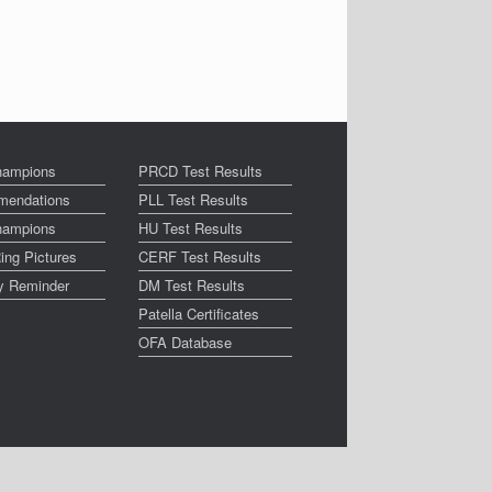
ampions
PRCD Test Results
endations
PLL Test Results
ampions
HU Test Results
ing Pictures
CERF Test Results
ay Reminder
DM Test Results
Patella Certificates
OFA Database