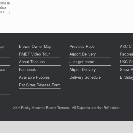
home in
also
 CO […]
up
Biewer Owner Map
Previous Pups
AKC Ch
RMBT Video Tour
Airport Delivery
Recomm
About Teacups
Just got home
UKC Ch
uest
Facebook
Airport Delivery
Show R
Available Puppies
Delivery Schedule
Birthd
Pet Sitter Release Form
2026 Rocky Mountain Biewer Terriers - All Deposits are Non-Refundable