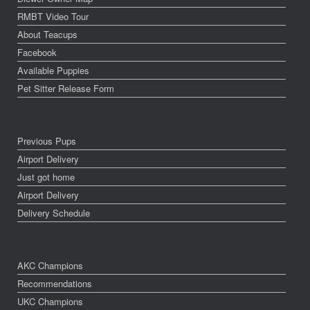
RMBT Video Tour
About Teacups
Facebook
Available Puppies
Pet Sitter Release Form
Previous Pups
Airport Delivery
Just got home
Airport Delivery
Delivery Schedule
AKC Champions
Recommendations
UKC Champions