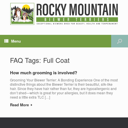
Menu
FAQ Tags: Full Coat
How much grooming is involved?
Grooming Your Biewer Terrier: A Bonding Experience One of the most
distinctive things about the Biewer Terrier is their beautiful, silk-like
hair. Since they have hair rather than fur, they are hypoallergenic and
don’t shed—which is great for your allergies, but it does mean they
need a little extra TLC […]
Read More