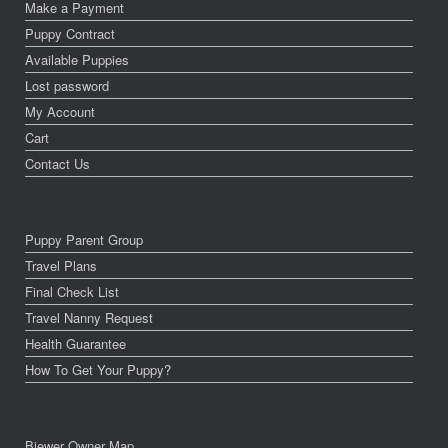
Make a Payment
Puppy Contract
Available Puppies
Lost password
My Account
Cart
Contact Us
Puppy Parent Group
Travel Plans
Final Check List
Travel Nanny Request
Health Guarantee
How To Get Your Puppy?
Biewer Owner Map