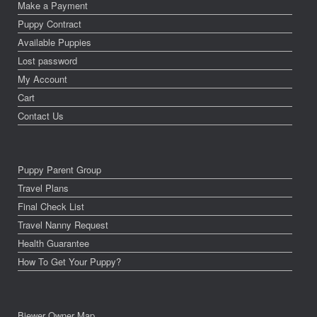
Make a Payment
Puppy Contract
Available Puppies
Lost password
My Account
Cart
Contact Us
Puppy Parent Group
Travel Plans
Final Check List
Travel Nanny Request
Health Guarantee
How To Get Your Puppy?
Biewer Owner Map