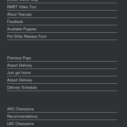
RMBT Video Tour
About Teacups
Facebook
Available Puppies
Pet Sitter Release Form
Previous Pups
Airport Delivery
Just got home
Airport Delivery
Delivery Schedule
AKC Champions
Recommendations
UKC Champions