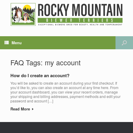
Menu
FAQ Tags: my account
How do I create an account?
You will be asked to create an account during your first checkout. If
you’d like to, you can also create an account at any time here. From
your account dashboard, you can view your recent orders, manage
your shipping and billing addresses, payment methods and edit your
password and account […]
Read More