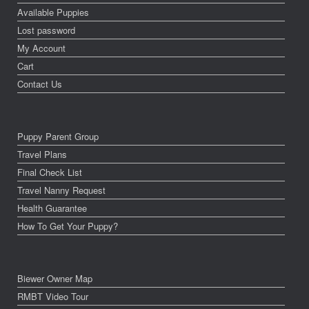
Available Puppies
Lost password
My Account
Cart
Contact Us
Puppy Parent Group
Travel Plans
Final Check List
Travel Nanny Request
Health Guarantee
How To Get Your Puppy?
Biewer Owner Map
RMBT Video Tour