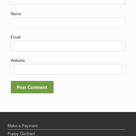
Name
Email
Website
Make a Payment
Puppy Contract