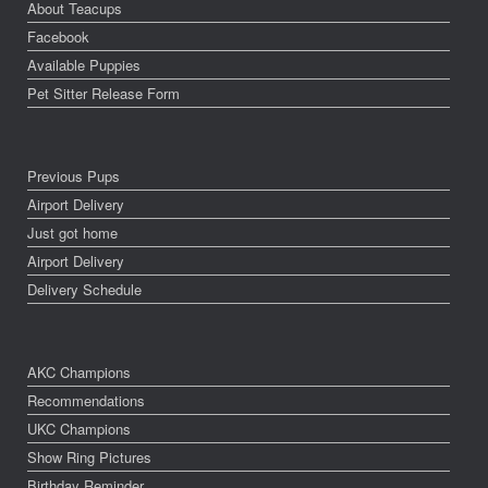
About Teacups
Facebook
Available Puppies
Pet Sitter Release Form
Previous Pups
Airport Delivery
Just got home
Airport Delivery
Delivery Schedule
AKC Champions
Recommendations
UKC Champions
Show Ring Pictures
Birthday Reminder