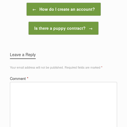
Post navigation
←
How do I create an account?
Is there a puppy contract?
→
Leave a Reply
Your email address will not be published.
Required fields are marked
*
Comment
*