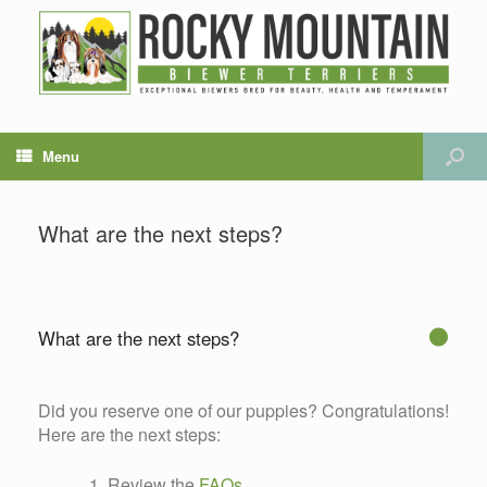
Menu
What are the next steps?
What are the next steps?
G
Did you reserve one of our puppies? Congratulations!
Here are the next steps:
Review the
FAQs