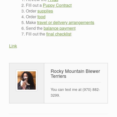
Fill out a
Puppy Contract
Order
supplies
Order
food
Make
travel or delivery arrangements
Send the
balance payment
Fill out the
final checklist
Link
Rocky Mountain Biewer
Terriers
You can text me at (970) 882-
3299.