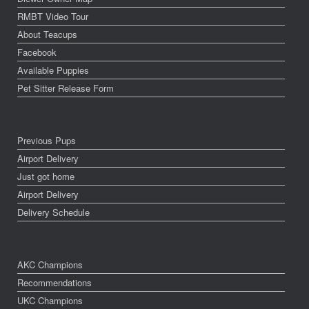
RMBT Video Tour
About Teacups
Facebook
Available Puppies
Pet Sitter Release Form
Previous Pups
Airport Delivery
Just got home
Airport Delivery
Delivery Schedule
AKC Champions
Recommendations
UKC Champions