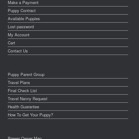
Make a Payment
Puppy Contract
Available Puppies
Lost password
My Account
Cart
Contact Us
Puppy Parent Group
Travel Plans
Final Check List
Travel Nanny Request
Health Guarantee
How To Get Your Puppy?
Biewer Owner Map