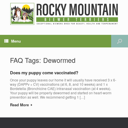
Menu
FAQ Tags: Dewormed
Does my puppy come vaccinated?
Once your puppy leaves our home it will usually have received 3 x 6-
way (DAPPv + CV) vaccinations (at 6, 8, and 10 weeks) and 1 x
Bordetella (Bronchicine CAE) intranasal vaccination (at 4 weeks).
Your puppy will be properly dewormed and started on heart-worm
prevention as well. We recommend getting 1 […]
Read More