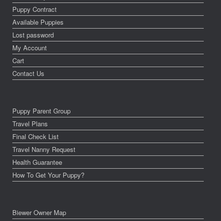
Puppy Contract
Available Puppies
Lost password
My Account
Cart
Contact Us
Puppy Parent Group
Travel Plans
Final Check List
Travel Nanny Request
Health Guarantee
How To Get Your Puppy?
Biewer Owner Map