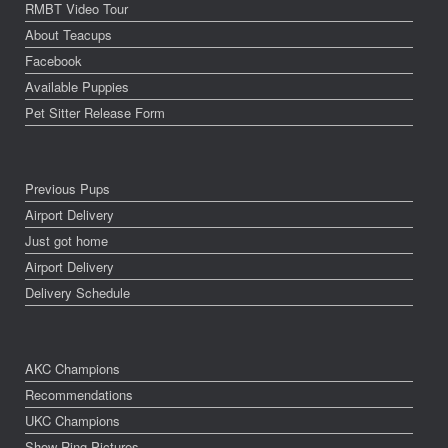
RMBT Video Tour
About Teacups
Facebook
Available Puppies
Pet Sitter Release Form
Previous Pups
Airport Delivery
Just got home
Airport Delivery
Delivery Schedule
AKC Champions
Recommendations
UKC Champions
Show Ring Pictures