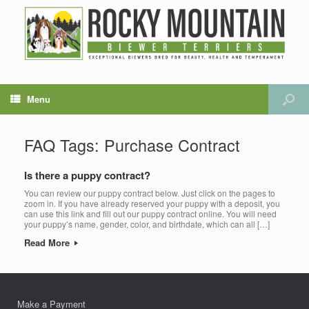
Menu
FAQ Tags: Purchase Contract
Is there a puppy contract?
You can review our puppy contract below. Just click on the pages to
zoom in. If you have already reserved your puppy with a deposit, you
can use this link and fill out our puppy contract online. You will need
your puppy’s name, gender, color, and birthdate, which can all […]
Read More
Make a Payment