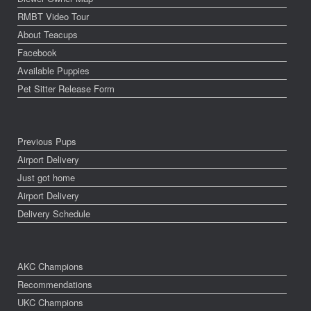
RMBT Video Tour
About Teacups
Facebook
Available Puppies
Pet Sitter Release Form
Previous Pups
Airport Delivery
Just got home
Airport Delivery
Delivery Schedule
AKC Champions
Recommendations
UKC Champions