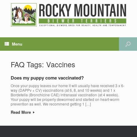
Menu
FAQ Tags: Vaccines
Does my puppy come vaccinated?
Once your puppy leaves our home it will usually have received 3 x 6-
way (DAPPv + CV) vaccinations (at 6, 8, and 10 weeks) and 1 x
Bordetella (Bronchicine CAE) intranasal vaccination (at 4 weeks).
Your puppy will be properly dewormed and started on heart-worm
prevention as well. We recommend getting 1 […]
Read More