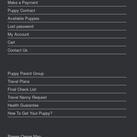
Make a Payment
Puppy Contract
Available Puppies
Lost password
My Account
Cart
Contact Us
Puppy Parent Group
Travel Plans
Final Check List
Travel Nanny Request
Health Guarantee
How To Get Your Puppy?
Biewer Owner Map