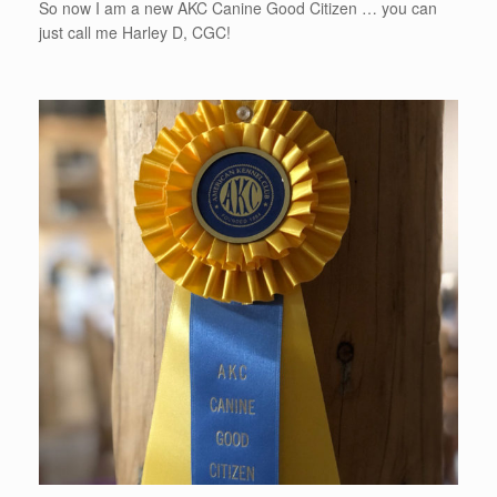
So now I am a new AKC Canine Good Citizen … you can
just call me Harley D, CGC!