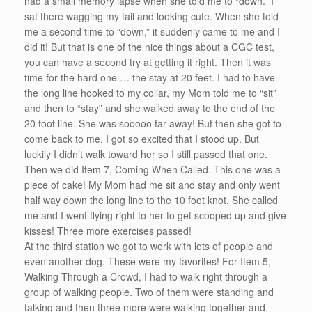
had a small memory lapse when she told me to “down.” I
sat there wagging my tail and looking cute. When she told
me a second time to “down,” it suddenly came to me and I
did it! But that is one of the nice things about a CGC test,
you can have a second try at getting it right. Then it was
time for the hard one … the stay at 20 feet. I had to have
the long line hooked to my collar, my Mom told me to “sit”
and then to “stay” and she walked away to the end of the
20 foot line. She was sooooo far away! But then she got to
come back to me. I got so excited that I stood up. But
luckily I didn’t walk toward her so I still passed that one.
Then we did Item 7, Coming When Called. This one was a
piece of cake! My Mom had me sit and stay and only went
half way down the long line to the 10 foot knot. She called
me and I went flying right to her to get scooped up and give
kisses! Three more exercises passed!
At the third station we got to work with lots of people and
even another dog. These were my favorites! For Item 5,
Walking Through a Crowd, I had to walk right through a
group of walking people. Two of them were standing and
talking and then three more were walking together and