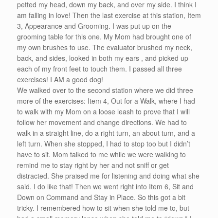
petted my head, down my back, and over my side. I think I
am falling in love! Then the last exercise at this station, Item
3, Appearance and Grooming. I was put up on the
grooming table for this one. My Mom had brought one of
my own brushes to use. The evaluator brushed my neck,
back, and sides, looked in both my ears , and picked up
each of my front feet to touch them. I passed all three
exercises! I AM a good dog!
We walked over to the second station where we did three
more of the exercises: Item 4, Out for a Walk, where I had
to walk with my Mom on a loose leash to prove that I will
follow her movement and change directions. We had to
walk in a straight line, do a right turn, an about turn, and a
left turn. When she stopped, I had to stop too but I didn’t
have to sit. Mom talked to me while we were walking to
remind me to stay right by her and not sniff or get
distracted. She praised me for listening and doing what she
said. I do like that! Then we went right into Item 6, Sit and
Down on Command and Stay in Place. So this got a bit
tricky. I remembered how to sit when she told me to, but