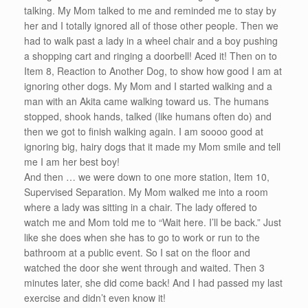
talking. My Mom talked to me and reminded me to stay by
her and I totally ignored all of those other people. Then we
had to walk past a lady in a wheel chair and a boy pushing
a shopping cart and ringing a doorbell! Aced it! Then on to
Item 8, Reaction to Another Dog, to show how good I am at
ignoring other dogs. My Mom and I started walking and a
man with an Akita came walking toward us. The humans
stopped, shook hands, talked (like humans often do) and
then we got to finish walking again. I am soooo good at
ignoring big, hairy dogs that it made my Mom smile and tell
me I am her best boy!
And then … we were down to one more station, Item 10,
Supervised Separation. My Mom walked me into a room
where a lady was sitting in a chair. The lady offered to
watch me and Mom told me to “Wait here. I’ll be back.” Just
like she does when she has to go to work or run to the
bathroom at a public event. So I sat on the floor and
watched the door she went through and waited. Then 3
minutes later, she did come back! And I had passed my last
exercise and didn’t even know it!