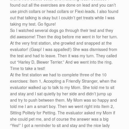
found out all the exercises are done on lead and you can’t
use pinch collars or head collars or Flexi-leads. I also found
out that talking is okay but I couldn’t get treats while I was
taking my test. Go figure!
So I watched several dogs go through their test and they
did awesome! Then the dog before me went in for her turn.
At the very first station, she growled and snapped at the
evaluator! (Gasp! I was appalled!) She was dismissed from
the test and had to leave. Then it was my turn. They called
out “Harley D, Biewer Terrier.” And we went into the ring.
Time to take a test!
At the first station we had to complete three of the 10
exercises: Item 1, Accepting a Friendly Stranger, when the
evaluator walked up to talk to my Mom. She told me to sit
and stay and I sat quietly by her side and didn’t jump up
and try to push between them. My Mom was so happy and
told me I am a smart boy. Then we went right into Item 2,
Sitting Politely for Petting. The evaluator asked my Mom if
she could pet me, and of course the answer was a big
“Yes!” I got a reminder to sit and stay and the nice lady