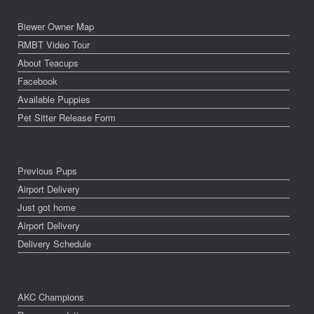
Biewer Owner Map
RMBT Video Tour
About Teacups
Facebook
Available Puppies
Pet Sitter Release Form
Previous Pups
Airport Delivery
Just got home
Airport Delivery
Delivery Schedule
AKC Champions