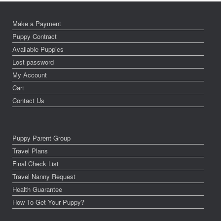
Make a Payment
Puppy Contract
Available Puppies
Lost password
My Account
Cart
Contact Us
Puppy Parent Group
Travel Plans
Final Check List
Travel Nanny Request
Health Guarantee
How To Get Your Puppy?