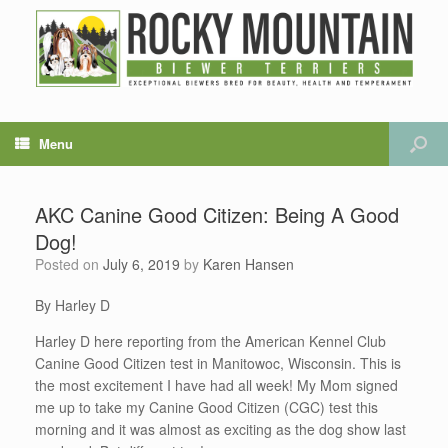
Menu
AKC Canine Good Citizen: Being A Good
Dog!
Posted on
July 6, 2019
by
Karen Hansen
By Harley D
Harley D here reporting from the American Kennel Club
Canine Good Citizen test in Manitowoc, Wisconsin. This is
the most excitement I have had all week! My Mom signed
me up to take my Canine Good Citizen (CGC) test this
morning and it was almost as exciting as the dog show last