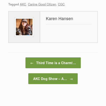
Tagged
AKC
,
Canine Good Citizen
,
CGC
.
Karen Hansen
Post navigation
←
Third Time is a Charm!…
AKC Dog Show – A…
→