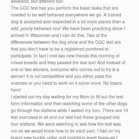
weekend. But different too!
The CGC test has you perform the basic tasks that are
needed to be well behaved everywhere we go. A trained
dog is accepted and respected in a lot more places than a
wild, poorly behaved one! We have been practicing since I
arrived in Wisconsin and I can do this. Two of the
differences between the dog show and the CGC test are
that you don’t have to be a registered purebred to
participate. In fact I met two new friends this morning of
mixed breeds and they passed the test too! And instead of
one or two winners, everyone who comes out to try is a
winner! It is not competitive and you either pass the
exercise or you need to work on it some more. No losers
here!
I started out my day waiting for my Mom to fill out the test
form information and then watching some of the other dogs
go through the stations while I waited my turn. There are 10
test exercises in all and our test had these grouped into
four stations. We were watching to see how the test was
run so we would know how to do each part. I had on my
brand new buckle collar and matching leash because I