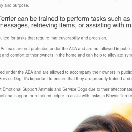
joy and purpose.
rrier can be trained to perform tasks such as a
messages, retrieving items, or assisting with mo
uited for tasks that require maneuverability and precision.
t Animals are not protected under the ADA and are not allowed in public 
 and comfort to their owners in the home and can help to alleviate sym
ed under the ADA and are allowed to accompany their owners in public 
ervice Dog, it’s important to ensure that they are properly trained and c
 Emotional Support Animals and Service Dogs due to their affectionate
tional support or a trained helper to assist with tasks, a Biewer Terrier