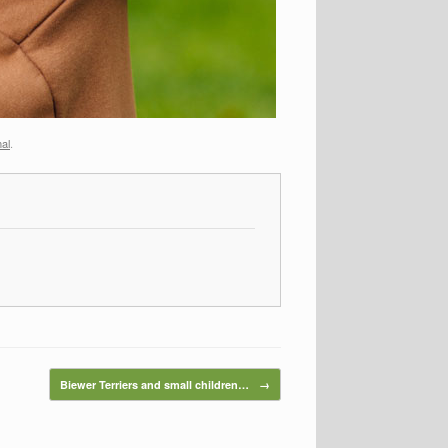
mal
.
Biewer Terriers and small children…
→