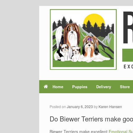
Home
Puppies
Delivery
Store
Posted on
January 6, 2023
by
Karen Hansen
Do Biewer Terriers make go
Biewer Terriers make excellent
Emotional S