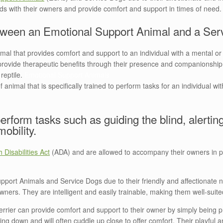
onds with their owners and provide comfort and support in times of need
between an Emotional Support Animal and a Se
mal that provides comfort and support to an individual with a mental or 
er provide therapeutic benefits through their presence and companionsh
 reptile.
Emotional Support Animals
animal that is specifically trained to perform tasks for an individual wit
erform tasks such as guiding the blind, alerting
mobility.
 Disabilities Act
(ADA) and are allowed to accompany their owners in pub
pport Animals and Service Dogs due to their friendly and affectionate 
 owners. They are intelligent and easily trainable, making them well-suite
rrier can provide comfort and support to their owner by simply being
ng down and will often cuddle up close to offer comfort. Their playful an