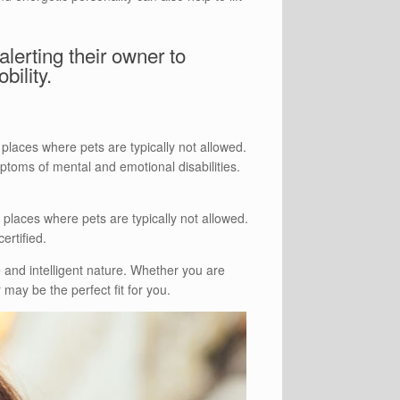
lerting their owner to
bility.
places where pets are typically not allowed.
ptoms of mental and emotional disabilities.
places where pets are typically not allowed.
ertified.
 and intelligent nature. Whether you are
 may be the perfect fit for you.