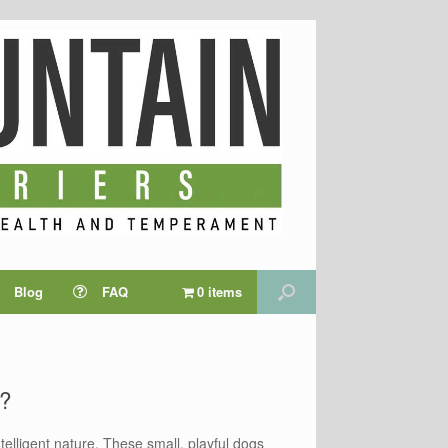
Blog
FAQ
0 items
s?
elligent nature. These small, playful dogs