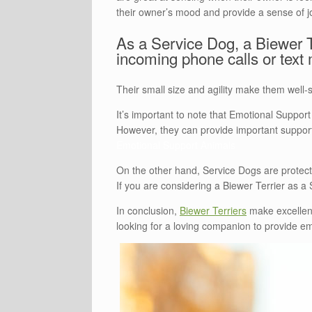
their owner’s mood and provide a sense of 
As a Service Dog, a Biewer Te
incoming phone calls or text 
Their small size and agility make them well-s
It’s important to note that Emotional Suppor
However, they can provide important support
Emotional Support Animals
On the other hand, Service Dogs are protect
If you are considering a Biewer Terrier as a S
In conclusion,
Biewer Terriers
make excellent
looking for a loving companion to provide emo