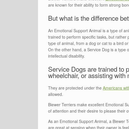
are known for their ability to form strong b
But what is the difference 
An Emotional Support Animal is a type of ani
trained to perform specific tasks, but rath
type of animal, from a dog or cat to a bird or
On the other hand, a Service Dog is a type of 
intellectual disability.
Service Dogs are trained to p
wheelchair, or assisting with 
They are protected under the
Americans with
allowed.
Biewer Terriers make excellent Emotional Su
of attention and their desire to please their
As an Emotional Support Animal, a Biewer Te
are great at sensing when their owner is feeli