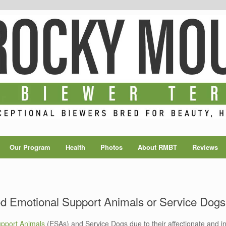
Our Program
Health
Photos
About RMBT
Reviews
od Emotional Support Animals or Service Dog
upport Animals
(ESAs) and Service Dogs due to their affectionate and int