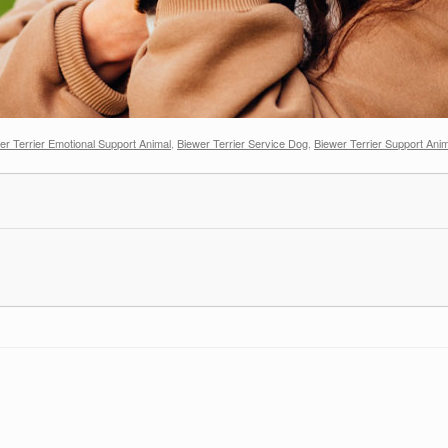
er Terrier Emotional Support Animal
,
Biewer Terrier Service Dog
,
Biewer Terrier Support Ani