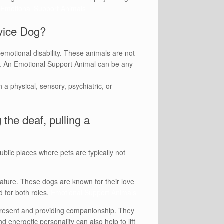
.
Emotional Support Animals
rvice Dog?
emotional disability. These animals are not
ip. An Emotional Support Animal can be any
h a physical, sensory, psychiatric, or
 the deaf, pulling a
lic places where pets are typically not
nature. These dogs are known for their love
d for both roles.
Emotional Support Animals
 present and providing companionship. They
d energetic personality can also help to lift