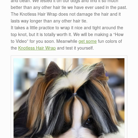
and clean. We tested it on our dogs and find it so much
better than any other hair tie we have ever used in the past.
The Knotless Hair Wrap does not damage the hair and it
lasts way longer than any other hair tie.
It takes a little practice to wrap it nice and tight around the
top knot, but it is totally worth it. We will be making a “How
to Video” for you soon. Meanwhile
get some
fun colors of
the
Knotless Hair Wrap
and test it yourself.