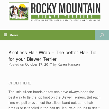
Menu
Knotless Hair Wrap – The better Hair Tie
for your Biewer Terrier
Posted on
October 17, 2017
by
Karen Hansen
ORDER HERE
The little silicon bands or soft ties have always been the
best way to tie the top knot on the Biewer Terriers. But each
time we pull or even cut the silicon band out, some hair
breaks or is tangled in the hair tie. It hurts our pups to get it