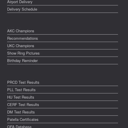
Airport Delivery
Delivery Schedule
AKC Champions
Recommendations
UKC Champions
Show Ring Pictures
Birthday Reminder
PRCD Test Results
PLL Test Results
HU Test Results
CERF Test Results
DM Test Results
Patella Certificates
OFA Database