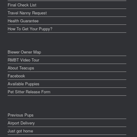
Final Check List
Travel Nanny Request
Health Guarantee
How To Get Your Puppy?
Biewer Owner Map
RMBT Video Tour
About Teacups
Facebook
Available Puppies
Pet Sitter Release Form
Previous Pups
Airport Delivery
Just got home