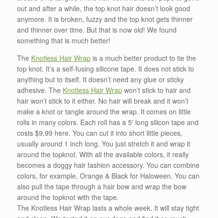
out and after a while, the top knot hair doesn’t look good
anymore. It is broken, fuzzy and the top knot gets thinner
and thinner over time. But that is now old! We found
something that is much better!
The
Knotless Hair Wrap
is a much better product to tie the
top knot. It’s a self-fusing silicone tape. It does not stick to
anything but to itself. It doesn’t need any glue or sticky
adhesive. The
Knotless Hair Wrap
won’t stick to hair and
hair won’t stick to it either. No hair will break and it won’t
make a knot or tangle around the wrap. It comes on little
rolls in many colors. Each roll has a 5′ long silicon tape and
costs $9.99 here. You can cut it into short little pieces,
usually around 1 inch long. You just stretch it and wrap it
around the topknot. With all the available colors, it really
becomes a doggy hair fashion accessory. You can combine
colors, for example, Orange & Black for Haloween. You can
also pull the tape through a hair bow and wrap the bow
around the topknot with the tape.
The Knotless Hair Wrap lasts a whole week. It will stay tight