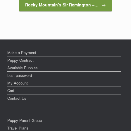
Rocky Mountain’s Sir Remington –…
→
Make a Payment
Puppy Contract
Available Puppies
Lost password
My Account
Cart
Contact Us
Puppy Parent Group
Travel Plans