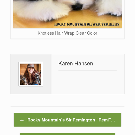
Knotless Hair Wrap Clear Color
Karen Hansen
Post navigation
←
Rocky Mountain’s Sir Remington “Remi”…