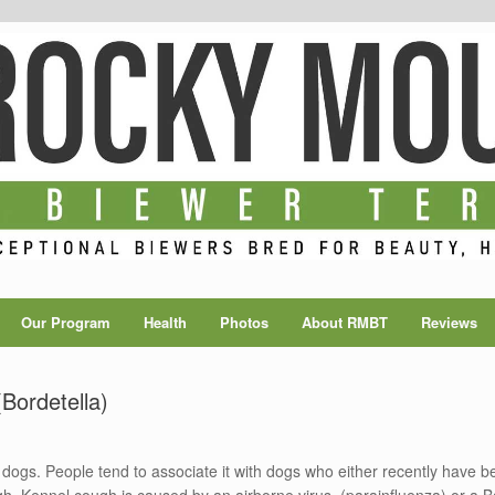
Our Program
Health
Photos
About RMBT
Reviews
Bordetella)
dogs. People tend to associate it with dogs who either recently have 