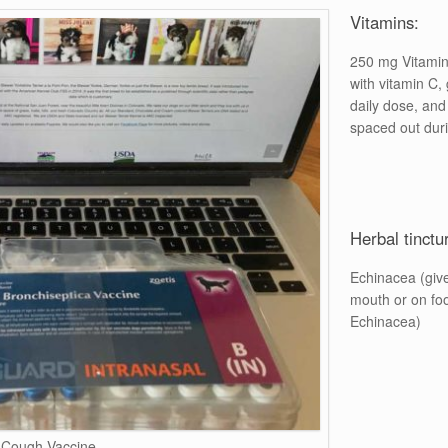
Vitamins:
250 mg Vitamin
with vitamin C, 
daily dose, and 
spaced out duri
Herbal tinctu
Echinacea (give 
mouth or on fo
Echinacea)
 Cough Vaccine