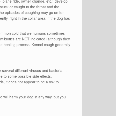
rip, plane ride, owner change, etc.) develop
tuck or caught in the throat and the
The episodes of coughing may go on for
ly, right in the collar area. If the dog has
e common cold that we humans sometimes
 Antibiotics are NOT indicated (although they
 the healing process. Kennel cough generally
everal different viruses and bacteria. It
ue to some possible side effects,
s, it does not appear to be a risk to
 will harm your dog in any way, but you