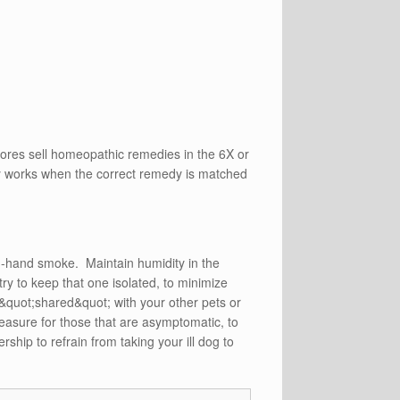
stores sell homeopathic remedies in the 6X or
thy works when the correct remedy is matched
d-hand smoke. Maintain humidity in the
y to keep that one isolated, to minimize
&quot;shared&quot; with your other pets or
measure for those that are asymptomatic, to
ship to refrain from taking your ill dog to