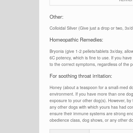
Other:
Colloidal Silver (Give just a drop or two, 3x/
Homeopathic Remedies:
Bryonia (give 1-2 pellets/tablets 3x/day, al
6C potency, which is fine to use. If you hav
to the correct symptoms, regardless of the 
For soothing throat irritation:
Honey (about a teaspoon for a small-med do
environment. If you have more than one dog 
exposure to your other dog(s). However, by 
any other dogs with which yours has had cont
ensure their immune systems are strong enough
obedience class, dog shows, or any other do