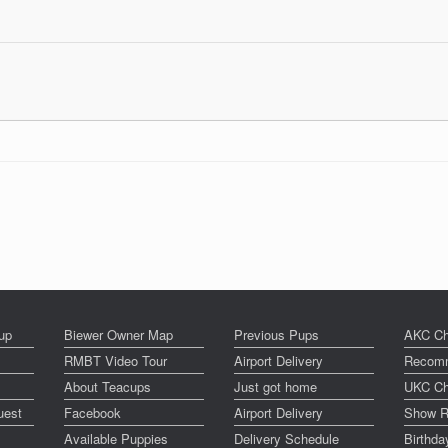
up
Biewer Owner Map
Previous Pups
AKC Ch
RMBT Video Tour
Airport Delivery
Recomm
About Teacups
Just got home
UKC Ch
uest
Facebook
Airport Delivery
Show R
Available Puppies
Delivery Schedule
Birthd