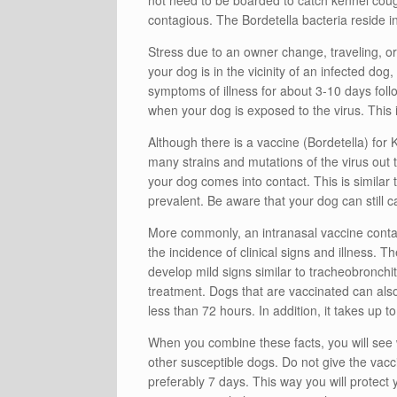
not need to be boarded to catch kennel cough
contagious. The Bordetella bacteria reside 
Stress due to an owner change, traveling, or 
your dog is in the vicinity of an infected dog
symptoms of illness for about 3-10 days fol
when your dog is exposed to the virus. This i
Although there is a vaccine (Bordetella) for K
many strains and mutations of the virus out t
your dog comes into contact. This is similar
prevalent. Be aware that your dog can still c
More commonly, an intranasal vaccine contai
the incidence of clinical signs and illness.
develop mild signs similar to tracheobronchit
treatment. Dogs that are vaccinated can als
less than 72 hours. In addition, it takes up t
When you combine these facts, you will see 
other susceptible dogs. Do not give the vacci
preferably 7 days. This way you will protec