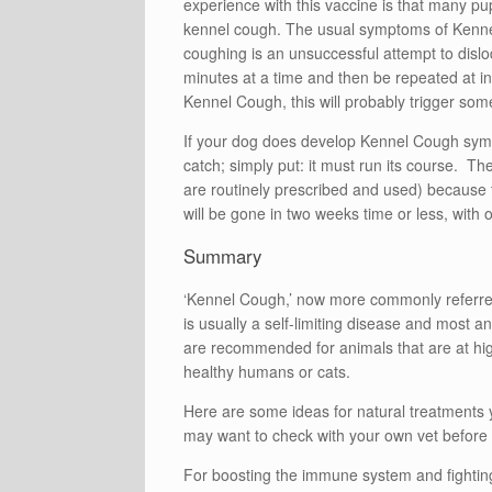
experience with this vaccine is that many pups
kennel cough. The usual symptoms of Kennel 
coughing is an unsuccessful attempt to dis
minutes at a time and then be repeated at int
Kennel Cough, this will probably trigger so
If your dog does develop Kennel Cough symp
catch; simply put: it must run its course. Th
are routinely prescribed and used) because th
will be gone in two weeks time or less, with o
Summary
‘Kennel Cough,’ now more commonly referred t
is usually a self-limiting disease and most a
are recommended for animals that are at highe
healthy humans or cats.
Here are some ideas for natural treatments
may want to check with your own vet before 
For boosting the immune system and fighting 