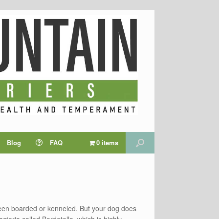
Blog
FAQ
0 items
been boarded or kenneled. But your dog does