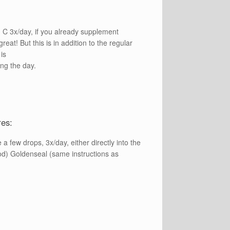
 C 3x/day, if you already supplement
great! But this is in addition to the regular
is
ng the day.
res:
a few drops, 3x/day, either directly into the
od) Goldenseal (same instructions as