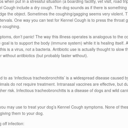
 when put in a stressful situation (a boarding facility, vet visit, road t
Cough include a dry cough. The dog sounds as if there is something s
lodge the object. Sometimes the coughing/gagging seems very violent. 
ervals. One way you can test for Kennel Cough is to press the throat gent
me coughing.
toms, don’t panic! The way this illness operates is analogous to th
e goal is to support the body (immune system) while it is healing itself.
is is a virus, not a bacteria. Antibiotic use is actually thought to slow
r without antibiotics (but probably faster without).
o as ‘infectious tracheobronchitis’ is a widespread disease caused by s
nimals do not require treatment. Intranasal vaccines are effective, but d
r risk. Infectious tracheobronchitis is a disease of dogs and wild canid
 you may use to treat your dog’s Kennel Cough symptoms. None of these
giving them to your dog.
off infection: