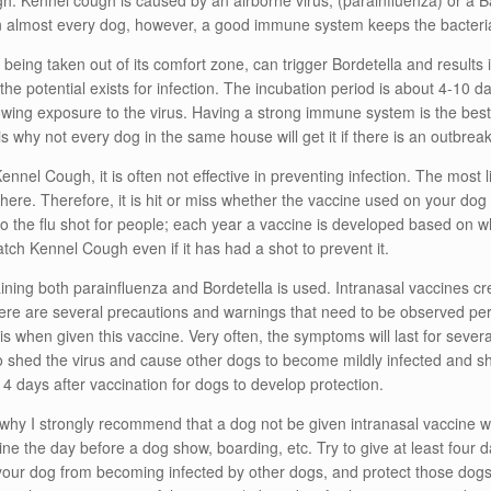
. Kennel cough is caused by an airborne virus, (parainfluenza) or a Bac
in almost every dog, however, a good immune system keeps the bacteria
being taken out of its comfort zone, can trigger Bordetella and results 
, the potential exists for infection. The incubation period is about 4-10 
lowing exposure to the virus. Having a strong immune system is the b
s why not every dog in the same house will get it if there is an outbreak
ennel Cough, it is often not effective in preventing infection. The most li
here. Therefore, it is hit or miss whether the vaccine used on your dog w
 to the flu shot for people; each year a vaccine is developed based on w
atch Kennel Cough even if it has had a shot to prevent it.
ning both parainfluenza and Bordetella is used. Intranasal vaccines cre
 There are several precautions and warnings that need to be observed per
is when given this vaccine. Very often, the symptoms will last for sever
o shed the virus and cause other dogs to become mildly infected and sh
o 4 days after vaccination for dogs to develop protection.
why I strongly recommend that a dog not be given intranasal vaccine wi
ne the day before a dog show, boarding, etc. Try to give at least four 
t your dog from becoming infected by other dogs, and protect those dog