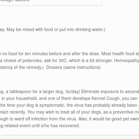
day. May be mixed with food or put into drinking water.)
low no food for ten minutes before and after the dose. Most health food 
e a choice of potencies, ask for 30C, which is a bit stronger. Homeopa
potency of the remedy.) Drosera (same instructions)
g, a tablespoon for a larger dog, 3x/day) Eliminate exposure to secon
in your household, and one of them develops Kennel Cough, you can tr
the time your dog is symptomatic, the virus has probably already been 
act recently. You may wish to treat all of your dogs, as a preventive 
 to ward off infection from the virus. Also, it would be good pet owner
g-related event until s/he has recovered.