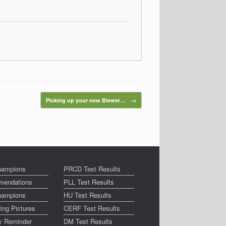
Picking up your new Biewer…
→
ampions
PRCD Test Results
endations
PLL Test Results
ampions
HU Test Results
ing Pictures
CERF Test Results
ay Reminder
DM Test Results