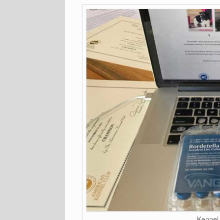
Kennel