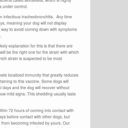
teria called Bordetella, which is highly
 under control.
in infectious tracheobronchitis. Any time
days, meaning your dog will not display
est way to avoid coming down with symptoms
.
kely explanation for this is that there are
ill be the right one for the strain with which
hich strain is suspected to be most
ate localized immunity that greatly reduces
taining to this vaccine. Some dogs will
al days and the dog will recover without
ow mild signs. This shedding usually lasts
thin 72 hours of coming into contact with
days before contact with other dogs, but
s from becoming infected by yours. Our