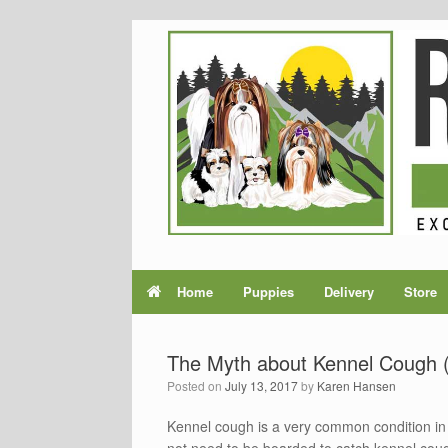
Home
Puppies
Delivery
Store
The Myth about Kennel Cough (
Posted on
July 13, 2017
by
Karen Hansen
Kennel cough is a very common condition in 