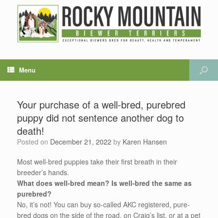
Menu
Your purchase of a well-bred, purebred
puppy did not sentence another dog to
death!
Posted on
December 21, 2022
by
Karen Hansen
Most well-bred puppies take their first breath in their
breeder’s hands.
What does well-bred mean?
Is well-bred the same as
purebred?
No, it’s not! You can buy so-called AKC registered, pure-
bred dogs on the side of the road, on Craig’s list, or at a pet