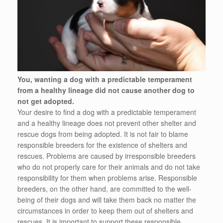
You, wanting a dog with a predictable temperament
from a healthy lineage did not cause another dog to
not get adopted.
Your desire to find a dog with a predictable temperament
and a healthy lineage does not prevent other shelter and
rescue dogs from being adopted. It is not fair to blame
responsible breeders for the existence of shelters and
rescues. Problems are caused by irresponsible breeders
who do not properly care for their animals and do not take
responsibility for them when problems arise. Responsible
breeders, on the other hand, are committed to the well-
being of their dogs and will take them back no matter the
circumstances in order to keep them out of shelters and
rescues. It is important to support these responsible