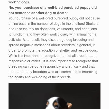
working dogs.
No, your purchase of a well-bred purebred puppy did
not sentence another dog to death!
Your purchase of a well-bred purebred puppy did not cause
an increase in the number of dogs in the shelters! Shelters
and rescues rely on donations, volunteers, and adoptions
to function, and they often work closely with animal rights
activists. As a result, they discourage dog breeding and
spread negative messages about breeders in general, in
order to promote the adoption of shelter and rescue dogs.
While it is important to recognize that not all breeders are
responsible or ethical, it is also important to recognize that
breeding can be done responsibly and ethically and that
there are many breeders who are committed to improving
the health and well-being of their breeds.