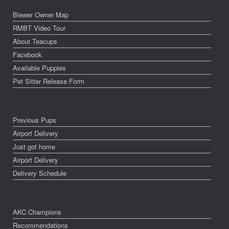
Biewer Owner Map
RMBT Video Tour
About Teacups
Facebook
Available Puppies
Pet Sitter Release Form
Previous Pups
Airport Delivery
Just got home
Airport Delivery
Delivery Schedule
AKC Champions
Recommendations