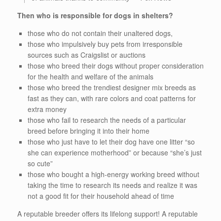
Then who is responsible for dogs in shelters?
those who do not contain their unaltered dogs,
those who impulsively buy pets from irresponsible
sources such as Craigslist or auctions
those who breed their dogs without proper consideration
for the health and welfare of the animals
those who breed the trendiest designer mix breeds as
fast as they can, with rare colors and coat patterns for
extra money
those who fail to research the needs of a particular
breed before bringing it into their home
those who just have to let their dog have one litter “so
she can experience motherhood” or because “she’s just
so cute”
those who bought a high-energy working breed without
taking the time to research its needs and realize it was
not a good fit for their household ahead of time
A reputable breeder offers its lifelong support!
A reputable