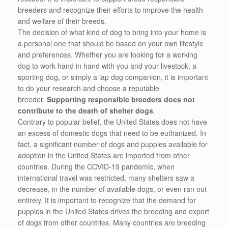
breeders and recognize their efforts to improve the health
and welfare of their breeds.
The decision of what kind of dog to bring into your home is
a personal one that should be based on your own lifestyle
and preferences. Whether you are looking for a working
dog to work hand in hand with you and your livestock, a
sporting dog, or simply a lap dog companion, it is important
to do your research and choose a reputable
breeder.
Supporting responsible breeders does not
contribute to the death of shelter dogs
.
Contrary to popular belief, the United States does not have
an excess of domestic dogs that need to be euthanized. In
fact, a significant number of dogs and puppies available for
adoption in the United States are imported from other
countries. During the COVID-19 pandemic, when
international travel was restricted, many shelters saw a
decrease, in the number of available dogs, or even ran out
entirely. It is important to recognize that the demand for
puppies in the United States drives the breeding and export
of dogs from other countries. Many countries are breeding