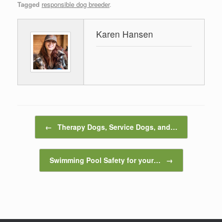
Tagged
responsible dog breeder
.
Karen Hansen
Post navigation
←
Therapy Dogs, Service Dogs, and…
Swimming Pool Safety for your…
→