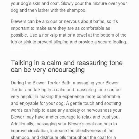
your dog’s skin and coat. Slowly pour the mixture over your
dog and then lather with the shampoo.
Biewers can be anxious or nervous about baths, so it’s
important to make sure they are as comfortable as
possible. Use a non-slip mat or a towel at the bottom of the
tub or sink to prevent slipping and provide a secure footing.
Biewer Terrier Bath
Talking in a calm and reassuring tone
can be very encouraging
During the Biewer Terrier Bath, massaging your Biewer
Terrier and talking in a calm and reassuring tone can be
very helpful in making the experience more comfortable
and enjoyable for your dog. A gentle touch and soothing
words can help to ease any anxiety or nervousness your
Biewer may have and encourage to relax and trust you.
Additionally, massaging your Biewer’s coat can help to
improve circulation, increase the effectiveness of the
shampoo, and distribute oils throughout the coat for a