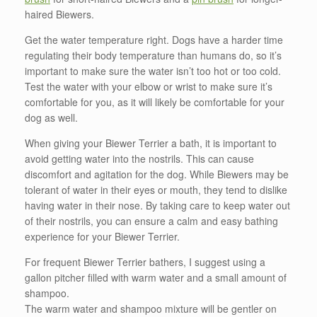
haired Biewers.
Get the water temperature right. Dogs have a harder time
regulating their body temperature than humans do, so it’s
important to make sure the water isn’t too hot or too cold.
Test the water with your elbow or wrist to make sure it’s
comfortable for you, as it will likely be comfortable for your
dog as well.
When giving your Biewer Terrier a bath, it is important to
avoid getting water into the nostrils. This can cause
discomfort and agitation for the dog. While Biewers may be
tolerant of water in their eyes or mouth, they tend to dislike
having water in their nose. By taking care to keep water out
of their nostrils, you can ensure a calm and easy bathing
experience for your Biewer Terrier.
For frequent Biewer Terrier bathers, I suggest using a
gallon pitcher filled with warm water and a small amount of
shampoo.
The warm water and shampoo mixture will be gentler on