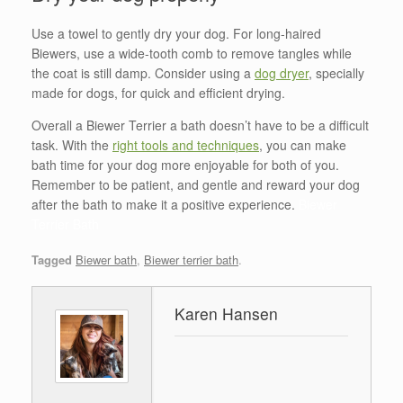
Use a towel to gently dry your dog. For long-haired
Biewers, use a wide-tooth comb to remove tangles while
the coat is still damp. Consider using a
dog dryer
, specially
made for dogs, for quick and efficient drying.
Overall a Biewer Terrier a bath doesn’t have to be a difficult
task. With the
right tools and techniques
, you can make
bath time for your dog more enjoyable for both of you.
Remember to be patient, and gentle and reward your dog
after the bath to make it a positive experience.
Biewer
Terrier Bath
Tagged
Biewer bath
,
Biewer terrier bath
.
Karen Hansen