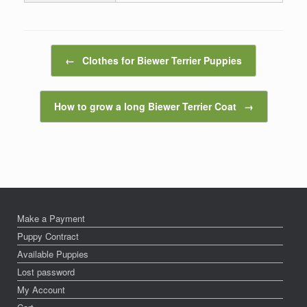
Post navigation
←
Clothes for Biewer Terrier Puppies
How to grow a long Biewer Terrier Coat
→
Make a Payment
Puppy Contract
Available Puppies
Lost password
My Account