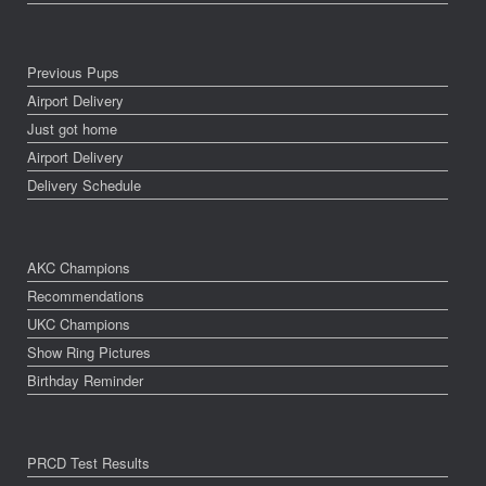
Previous Pups
Airport Delivery
Just got home
Airport Delivery
Delivery Schedule
AKC Champions
Recommendations
UKC Champions
Show Ring Pictures
Birthday Reminder
PRCD Test Results