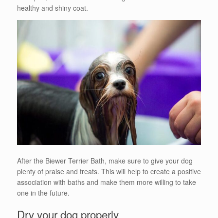
healthy and shiny coat.
After the Biewer Terrier Bath, make sure to give your dog
plenty of praise and treats. This will help to create a positive
association with baths and make them more willing to take
one in the future.
Dry your dog properly