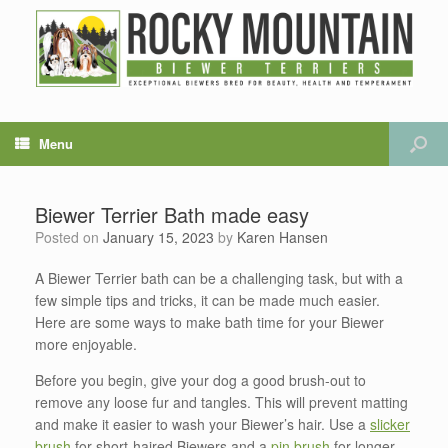
Menu
Biewer Terrier Bath made easy
Posted on
January 15, 2023
by
Karen Hansen
A Biewer Terrier bath can be a challenging task, but with a
few simple tips and tricks, it can be made much easier.
Here are some ways to make bath time for your Biewer
more enjoyable.
Before you begin, give your dog a good brush-out to
remove any loose fur and tangles. This will prevent matting
and make it easier to wash your Biewer’s hair. Use a
slicker
brush
for short-haired Biewers and a
pin brush
for longer-