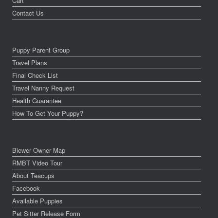
Cart
Contact Us
Puppy Parent Group
Travel Plans
Final Check List
Travel Nanny Request
Health Guarantee
How To Get Your Puppy?
Biewer Owner Map
RMBT Video Tour
About Teacups
Facebook
Available Puppies
Pet Sitter Release Form