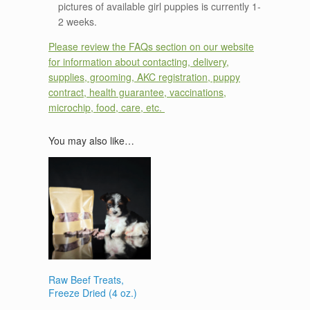
pictures of available girl puppies is currently 1-
2 weeks.
Please review the FAQs section on our website
for information about contacting, delivery,
supplies, grooming, AKC registration, puppy
contract, health guarantee, vaccinations,
microchip, food, care, etc.
You may also like…
Raw Beef Treats,
Freeze Dried (4 oz.)