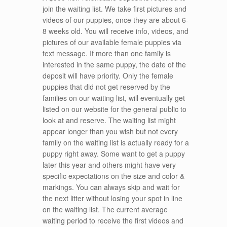
join the waiting list. We take first pictures and
videos of our puppies, once they are about 6-
8 weeks old. You will receive info, videos, and
pictures of our available female puppies via
text message. If more than one family is
interested in the same puppy, the date of the
deposit will have priority. Only the female
puppies that did not get reserved by the
families on our waiting list, will eventually get
listed on our website for the general public to
look at and reserve. The waiting list might
appear longer than you wish but not every
family on the waiting list is actually ready for a
puppy right away. Some want to get a puppy
later this year and others might have very
specific expectations on the size and color &
markings. You can always skip and wait for
the next litter without losing your spot in line
on the waiting list. The current average
waiting period to receive the first videos and