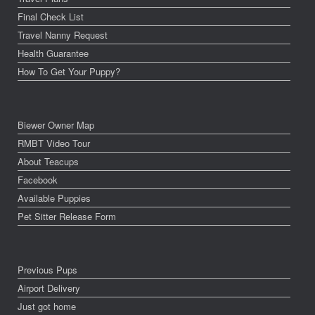
Final Check List
Travel Nanny Request
Health Guarantee
How To Get Your Puppy?
Biewer Owner Map
RMBT Video Tour
About Teacups
Facebook
Available Puppies
Pet Sitter Release Form
Previous Pups
Airport Delivery
Just got home