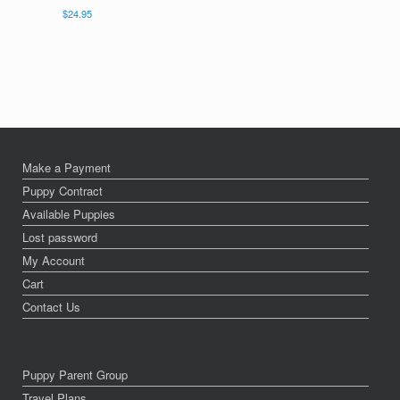
$
24.95
Make a Payment
Puppy Contract
Available Puppies
Lost password
My Account
Cart
Contact Us
Puppy Parent Group
Travel Plans