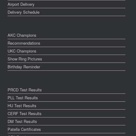
Airport Delivery
Delivery Schedule
AKC Champions
Recommendations
UKC Champions
Show Ring Pictures
Birthday Reminder
PRCD Test Results
PLL Test Results
HU Test Results
CERF Test Results
DM Test Results
Patella Certificates