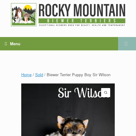
Menu
Home
/
Sold
/ Biewer Terrier Puppy Boy Sir Wilson