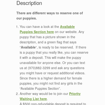
There are different ways to reserve one of
our puppies.
You can have a look at the
Available
Puppies Section here
on our website. Any
puppy that has a picture shown in the
description, and a green flag that says
“
Available
“, is ready to be reserved. If there
is a puppy that you really like, you can reserve
it with a deposit. This will make the puppy
unavailable for anyone else. Or you can text
us at (970)882-3299 and ask any questions
you might have or request additional videos.
Since there is a higher demand for female
puppies, you might not find any girls in the
“Available Puppies Section”.
Another way would be to join our
Priority
Waiting List here
.
A $500 non-refundable deposit is required to