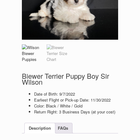
Biewer Terrier Puppy Boy Sir
Wilson
Date of Birth: 9
/7/2022
Earliest Flight or Pick-up Date: 11/30/2022
Color: Black / White / Gold
Return Right: 3 Business Days (at your cost)
Description
FAQs