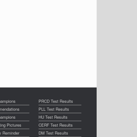
ampions
PRCD Test Results
endations
PLL Test Results
ampions
HU Test Results
ing Pictures
CERF Test Results
ay Reminder
DM Test Results