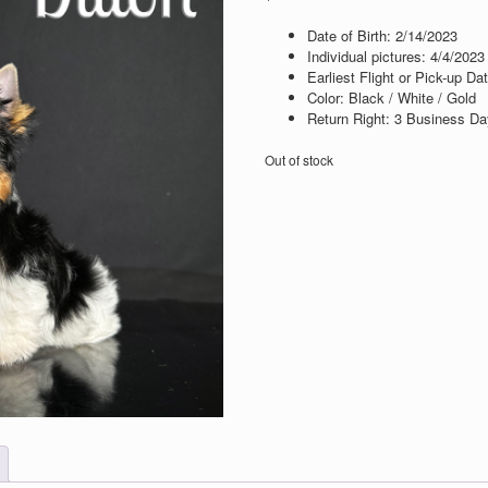
Date of Birth: 2
/14/2023
Individual pictures: 4
/4/2023
Earliest Flight or Pick-up Da
Color: Black / White / Gold
Return Right: 3 Business Day
Out of stock