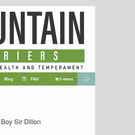
Blog
FAQ
0 items
Boy Sir Dillon