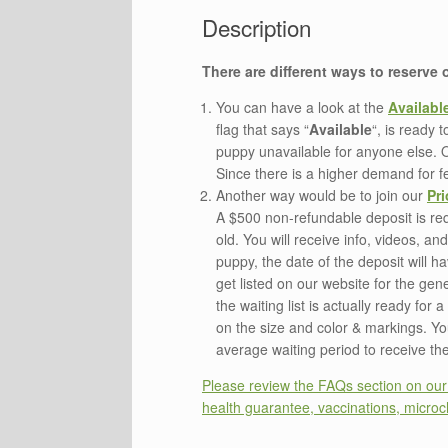
There are different ways to reserve
You can have a look at the
Availabl
flag that says “
Available
“, is ready 
puppy unavailable for anyone else. 
Since there is a higher demand for fe
Another way would be to join our
Pri
A $500 non-refundable deposit is requ
old. You will receive info, videos, a
puppy, the date of the deposit will ha
get listed on our website for the gen
the waiting list is actually ready fo
on the size and color & markings. You 
average waiting period to receive the 
Please review the FAQs section on our w
health guarantee, vaccinations, microch