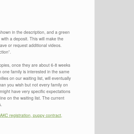
shown in the description, and a green
t with a deposit. This will make the
ve or request additional videos.
tion”.
puppies, once they are about 6-8 weeks
n one family is interested in the same
ies on our waiting list, will eventually
than you wish but not every family on
s might have very specific expectations
ine on the waiting list. The current
s.
AKC registration, puppy contract,