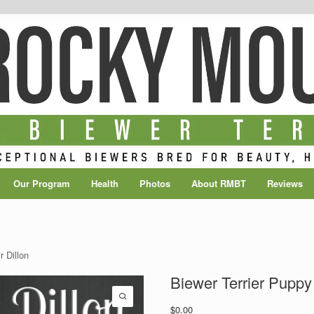
Our Program
Health
Photos
About RMBT
Reviews
r Dillon
Biewer Terrier Puppy 
$
0.00