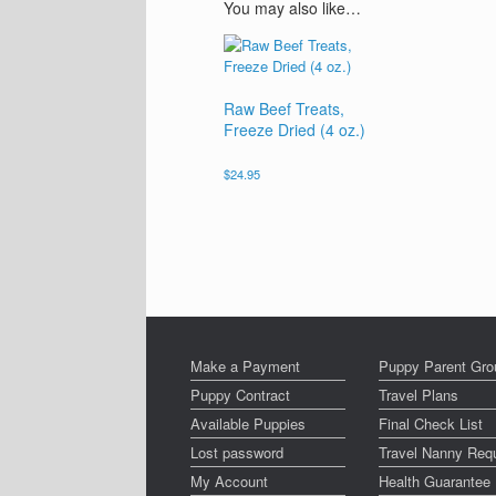
You may also like…
Raw Beef Treats,
Freeze Dried (4 oz.)
$
24.95
Make a Payment
Puppy Parent Gro
Puppy Contract
Travel Plans
Available Puppies
Final Check List
Lost password
Travel Nanny Req
My Account
Health Guarantee