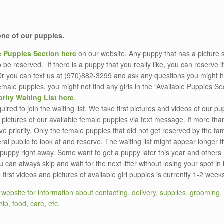
 one of our puppies.
e Puppies Section here
on our website. Any puppy that has a picture 
to be reserved. If there is a puppy that you really like, you can reserve i
Or you can text us at (970)882-3299 and ask any questions you might ha
male puppies, you might not find any girls in the “Available Puppies Sec
ority Waiting List here
.
ired to join the waiting list. We take first pictures and videos of our 
nd pictures of our available female puppies via text message. If more tha
ve priority. Only the female puppies that did not get reserved by the famil
eral public to look at and reserve. The waiting list might appear longer 
r a puppy right away. Some want to get a puppy later this year and other
can always skip and wait for the next litter without losing your spot in l
first videos and pictures of available girl puppies is currently 1-2 week
ebsite for information about contacting, delivery, supplies, grooming, 
ip, food, care, etc.