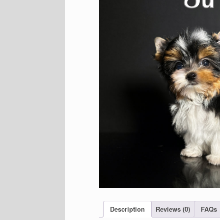
Description
Reviews (0)
FAQs