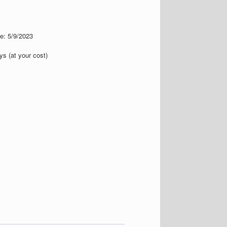
te: 5/9/2023
s (at your cost)