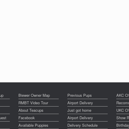
up
Biewer Owner Map
Previous Pups
AKC Ch
RMBT Video Tour
Airport Delivery
Recomm
About Teacups
Just got home
UKC Ch
uest
Facebook
Airport Delivery
Show R
Available Puppies
Delivery Schedule
Birthd