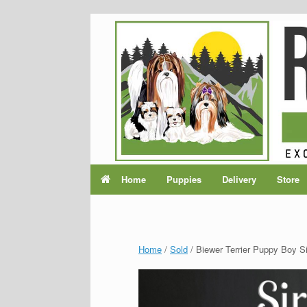
Home
Puppies
Delivery
Store
Home
/
Sold
/ Biewer Terrier Puppy Boy Si