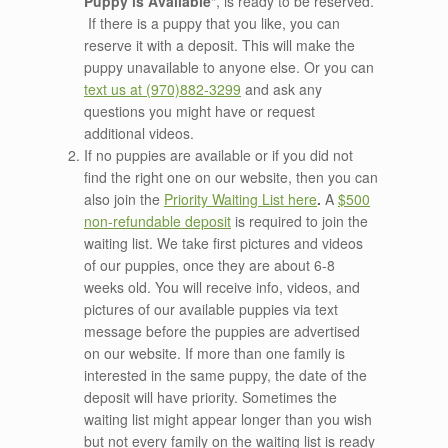
Puppy is Available
“, is ready to be reserved.
If there is a puppy that you like, you can
reserve it with a deposit. This will make the
puppy unavailable to anyone else. Or you can
text us at (970)882-3299
and ask any
questions you might have or request
additional videos.
If no puppies are available or if you did not
find the right one on our website, then you can
also join the
Priority
Waiting List here
.
A
$500
non-refundable deposit
is required to join the
waiting list. We take first pictures and videos
of our puppies, once they are about 6-8
weeks old. You will receive info, videos, and
pictures of our available puppies via text
message before the puppies are advertised
on our website. If more than one family is
interested in the same puppy, the date of the
deposit will have priority. Sometimes the
waiting list might appear longer than you wish
but not every family on the waiting list is ready