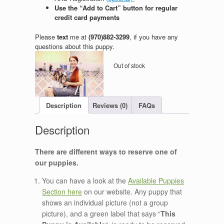
Use the “Add to Cart” button for regular
credit card payments
Please
text
me at
(970)882-3299
, if you have any
questions about this puppy.
Out of stock
Description
Reviews (0)
FAQs
There are different ways to reserve one of
our puppies.
You can have a look at the
Available Puppies
Section here
on our website. Any puppy that
shows an individual picture (not a group
picture), and a green label that says “
This