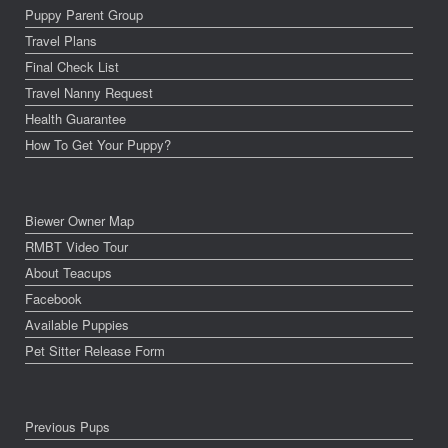
Puppy Parent Group
Travel Plans
Final Check List
Travel Nanny Request
Health Guarantee
How To Get Your Puppy?
Biewer Owner Map
RMBT Video Tour
About Teacups
Facebook
Available Puppies
Pet Sitter Release Form
Previous Pups