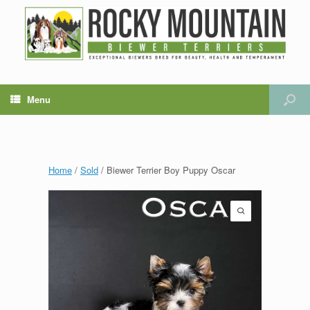
Menu
Home
/
Sold
/ Biewer Terrier Boy Puppy Oscar