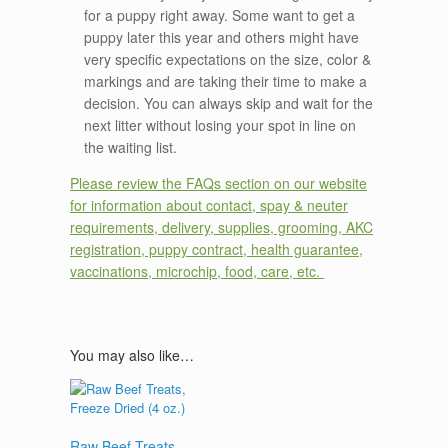
for a puppy right away. Some want to get a
puppy later this year and others might have
very specific expectations on the size, color &
markings and are taking their time to make a
decision. You can always skip and wait for the
next litter without losing your spot in line on
the waiting list.
Please review the FAQs section on our website
for information about contact, spay & neuter
requirements, delivery, supplies, grooming, AKC
registration, puppy contract, health guarantee,
vaccinations, microchip, food, care, etc.
You may also like…
Raw Beef Treats,