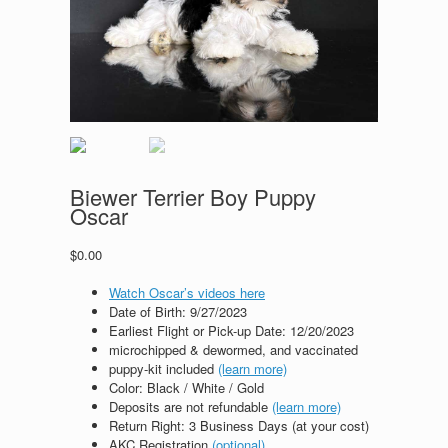
Biewer Terrier Boy Puppy
Oscar
$
0.00
Watch Oscar’s videos here
Date of Birth: 9
/27/2023
Earliest Flight or Pick-up Date: 12/20/2023
microchipped & dewormed, and vaccinated
puppy-kit included
(learn more)
Color: Black / White / Gold
Deposits are not refundable
(learn more)
Return Right: 3 Business Days (at your cost)
AKC Registration
(optional)