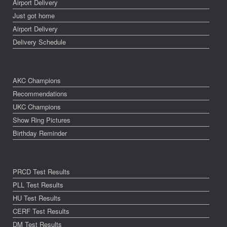
Airport Delivery
Just got home
Airport Delivery
Delivery Schedule
AKC Champions
Recommendations
UKC Champions
Show Ring Pictures
Birthday Reminder
PRCD Test Results
PLL Test Results
HU Test Results
CERF Test Results
DM Test Results