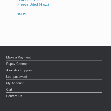
Freeze Dried (4 oz.)
$
24.95
Make a Payment
Puppy Contract
Available Puppies
Lost password
My Account
Cart
Contact Us