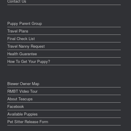
Contact Us
Puppy Parent Group
Travel Plans
Final Check List
Travel Nanny Request
Health Guarantee
How To Get Your Puppy?
Biewer Owner Map
RMBT Video Tour
About Teacups
Facebook
Available Puppies
Pet Sitter Release Form