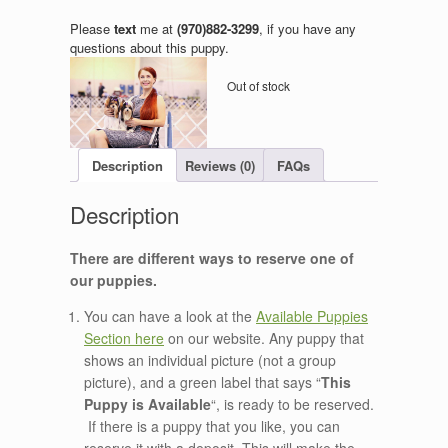
Please
text
me at
(970)882-3299
, if you have any
questions about this puppy.
Out of stock
Description
Reviews (0)
FAQs
There are different ways to reserve one of
our puppies.
You can have a look at the
Available Puppies
Section here
on our website. Any puppy that
shows an individual picture (not a group
picture), and a green label that says “
This
Puppy is Available
“, is ready to be reserved.
If there is a puppy that you like, you can