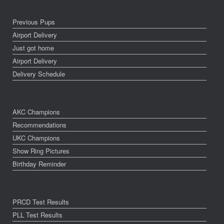
Previous Pups
Airport Delivery
Just got home
Airport Delivery
Delivery Schedule
AKC Champions
Recommendations
UKC Champions
Show Ring Pictures
Birthday Reminder
PRCD Test Results
PLL Test Results