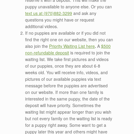
reserve it with a deposit. This will make the
puppy unavailable to anyone else. Or you can
text us at (970)882-3299
and ask any
questions you might have or request
additional videos.
If no puppies are available or if you did not
find the right one on our website, then you can
also join the
Priority
Waiting List here
.
A
$500
non-refundable deposit
is required to join the
waiting list. We take first pictures and videos
of our puppies, once they are about 6-8
weeks old. You will receive info, videos, and
pictures of our available puppies via text
message before the puppies are advertised
on our website. If more than one family is
interested in the same puppy, the date of the
deposit will have priority. Sometimes the
waiting list might appear longer than you wish
but not every family on the waiting list is ready
for a puppy right away. Some want to get a
puppy later this year and others might have