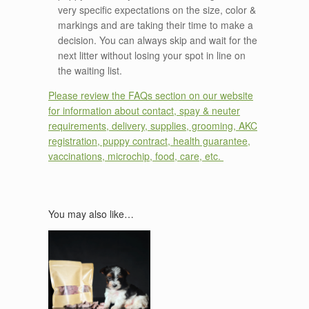
very specific expectations on the size, color &
markings and are taking their time to make a
decision. You can always skip and wait for the
next litter without losing your spot in line on
the waiting list.
Please review the FAQs section on our website
for information about contact, spay & neuter
requirements, delivery, supplies, grooming, AKC
registration, puppy contract, health guarantee,
vaccinations, microchip, food, care, etc.
You may also like…