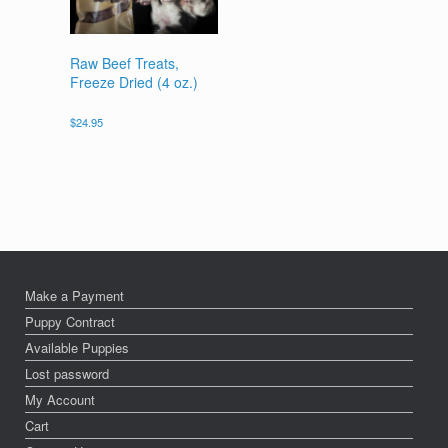
Raw Beef Treats,
Freeze Dried (4 oz.)
$
24.95
Make a Payment
Puppy Contract
Available Puppies
Lost password
My Account
Cart