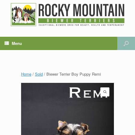
Menu
Home
/
Sold
/ Biewer Terrier Boy Puppy Remi