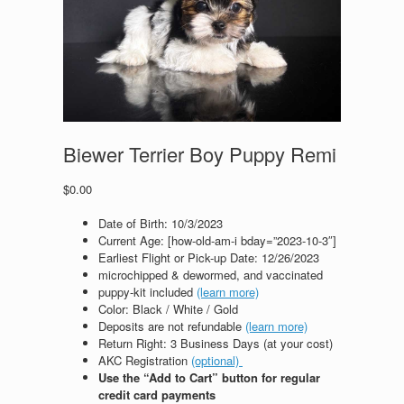
Biewer Terrier Boy Puppy Remi
$
0.00
Date of Birth: 10
/3/2023
Current Age: [how-old-am-i bday=”2023-10-3″]
Earliest Flight or Pick-up Date: 12/26/2023
microchipped & dewormed, and vaccinated
puppy-kit included
(learn more)
Color: Black / White / Gold
Deposits are not refundable
(learn more)
Return Right: 3 Business Days (at your cost)
AKC Registration
(optional)
Use the “Add to Cart” button for regular
credit card payments